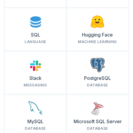
SQL
Hugging Face
LANGUAGE
MACHINE LEARNING
Slack
PostgreSQL
MESSAGING
DATABASE
MySQL
Microsoft SQL Server
DATABASE
DATABASE