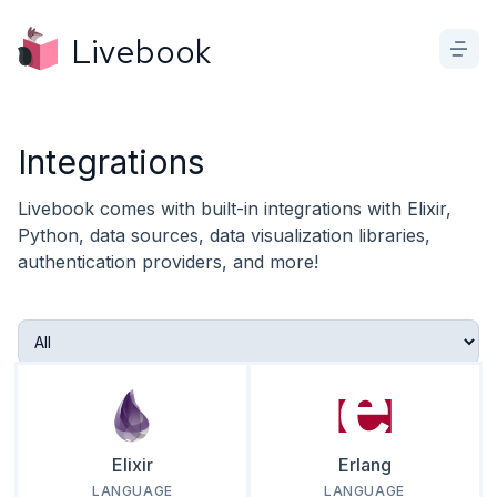
Livebook
Integrations
Livebook comes with built-in integrations with Elixir,
Python, data sources, data visualization libraries,
authentication providers, and more!
Elixir
Erlang
LANGUAGE
LANGUAGE