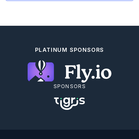
PLATINUM SPONSORS
SPONSORS