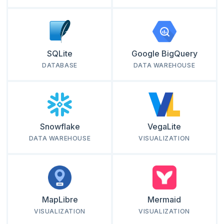
SQLite
Google BigQuery
DATABASE
DATA WAREHOUSE
Snowflake
VegaLite
DATA WAREHOUSE
VISUALIZATION
MapLibre
Mermaid
VISUALIZATION
VISUALIZATION