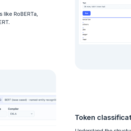
ls like RoBERTa,
ERT.
Token classifica
Understand the structu