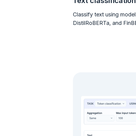
Text classification
Classify text using mode
DistilRoBERTa, and FinB