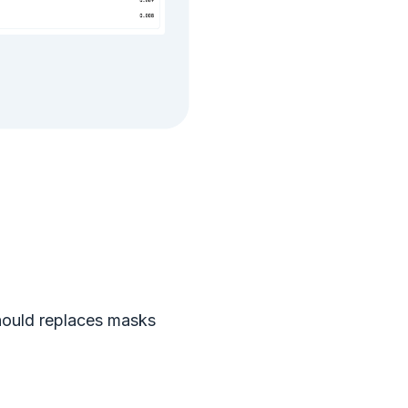
hould replaces masks