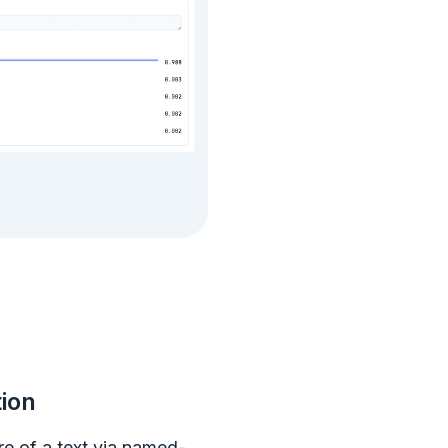
tion
re of a text via named-