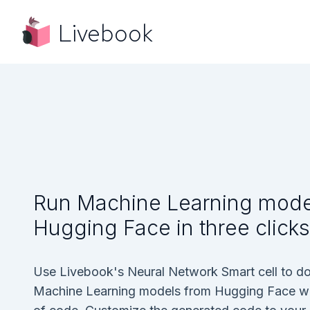
Livebook
Run Machine Learning mode
Hugging Face in three clicks
Use Livebook's Neural Network Smart cell to d
Machine Learning models from Hugging Face with