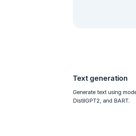
Text generation
Generate text using mode
DistilGPT2, and BART.