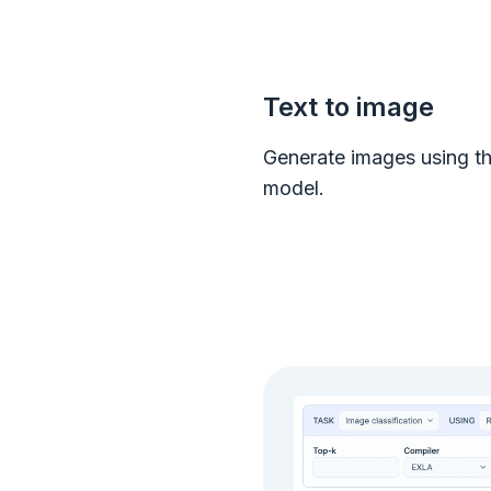
Text to image
Generate images using th
model.