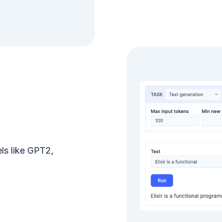
ls like GPT2,