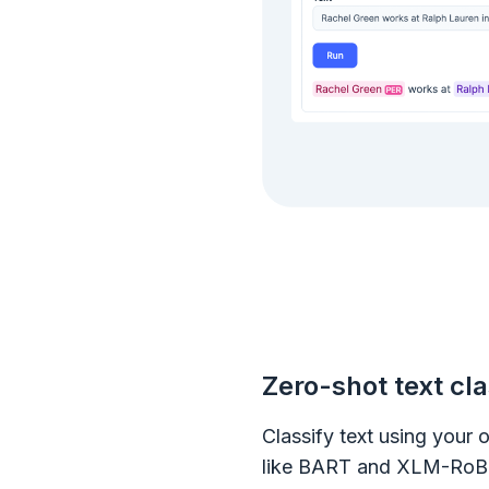
Zero-shot text cla
Classify text using your
like BART and XLM-RoBE