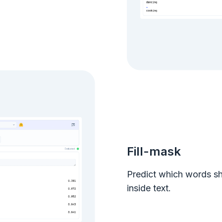
Fill-mask
Predict which words s
inside text.