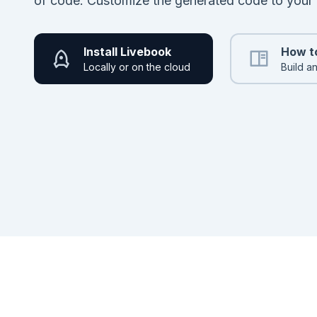
of code. Customize the generated code to your
Install Livebook
How t
Locally or on the cloud
Build a