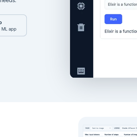
 needs.
o
n ML app