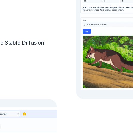
e Stable Diffusion