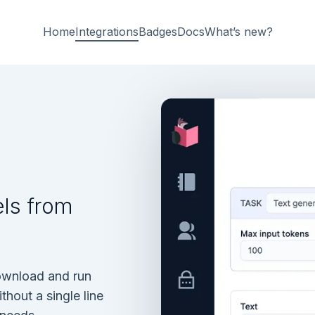
Home
Integrations
Badges
Docs
What’s new?
ls from
ownload and run
out a single line