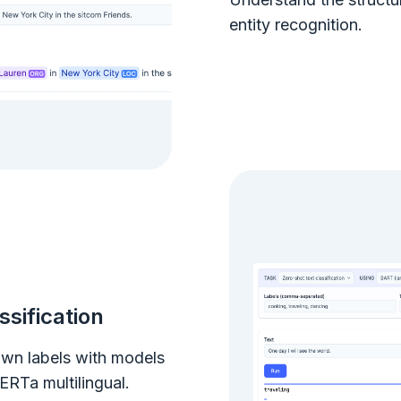
entity recognition.
ssification
 own labels with models
RTa multilingual.