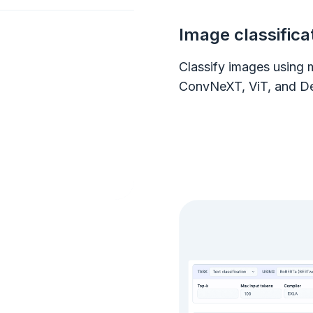
Image classifica
Classify images using 
ConvNeXT, ViT, and De