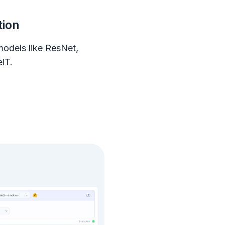
tion
models like ResNet,
iT.