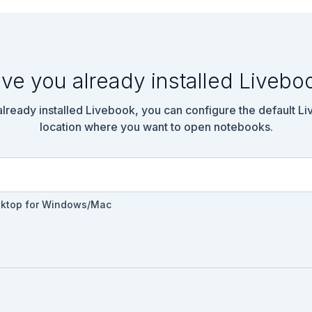
ve you already installed Livebo
 already installed Livebook, you can configure the default L
location where you want to open notebooks.
sktop for Windows/Mac