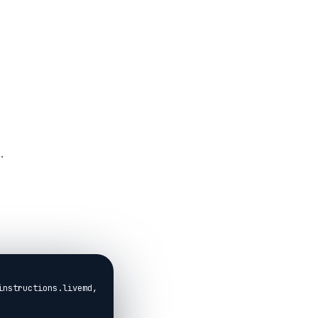
.
instructions.livemd,