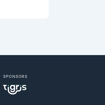
SPONSORS