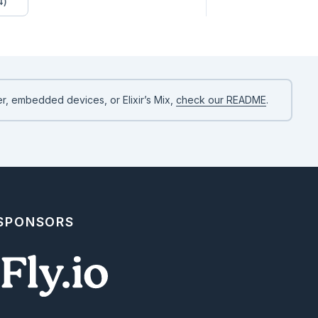
4)
r, embedded devices, or Elixir’s Mix,
check our README
.
 SPONSORS