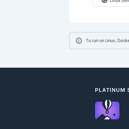
Linux (x6
To run on Linux, Docke
PLATINUM