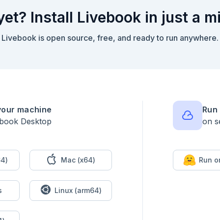
yet? Install Livebook in just a m
Livebook is open source, free, and ready to run anywhere.
your machine
Run 
ebook Desktop
on s
4)
Mac (x64)
Run o
s
Linux (arm64)