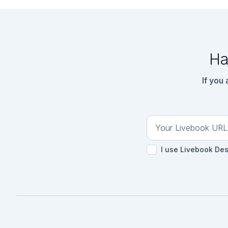
Ha
If you
I use Livebook De