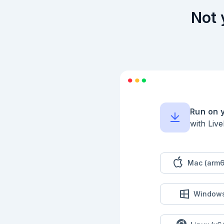
Not 
Run on 
with Liv
Mac (arm6
Window