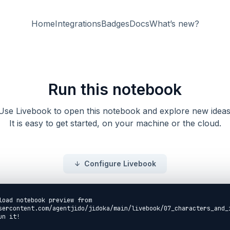
Home
Integrations
Badges
Docs
What’s new?
Run this notebook
Use Livebook to open this notebook and explore new ideas
It is easy to get started, on your machine or the cloud.
Configure Livebook
load notebook preview from
sercontent.com/agentjido/jidoka/main/livebook/07_characters_and_
un it!