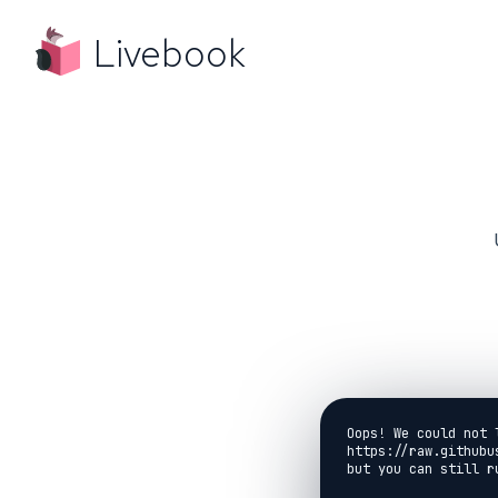
Livebook
Oops! We could not 
https://raw.githubu
but you can still r