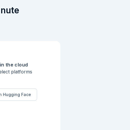
inute
in the cloud
elect platforms
n Hugging Face