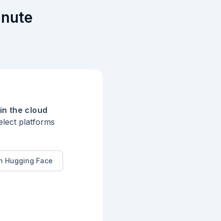
inute
in the cloud
elect platforms
n Hugging Face