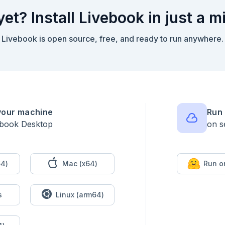
yet? Install Livebook in just a m


Livebook is open source, free, and ready to run anywhere.
your machine
Run 
ebook Desktop
on s
: false)

t do

4)
Mac (x64)
Run o
s
Linux (arm64)