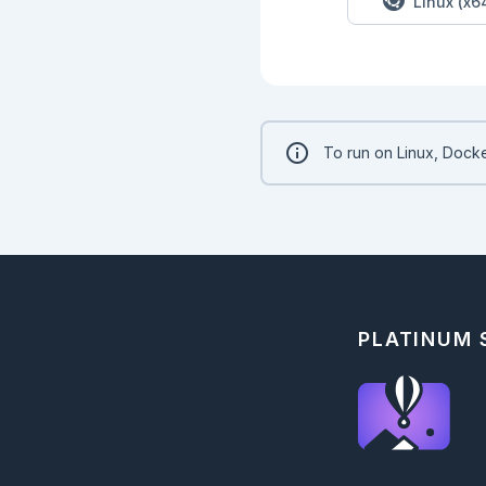
Linux (x6
  end

end

ExUnit.run()

```

### Solution - Part 
```elixir

To run on Linux, Docke
PartOne.solve(puzzle
```

<!-- livebook:{"bra
## Part Two

### Code - Part 2

```elixir

defmodule PartTwo do
PLATINUM
  def solve(input) do

    IO.puts("--- Part Two ---")

    IO.puts("Result: #{run(input)}")

  end

  def run(input) do

  end

end
