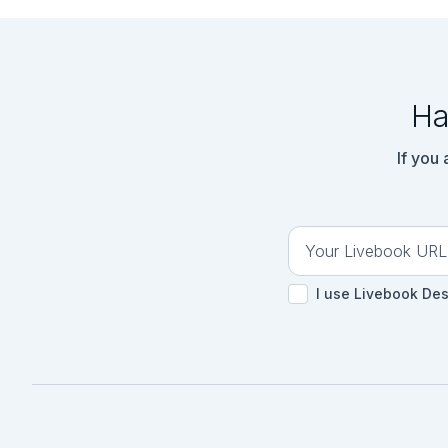
```

### Tests - Parser

```elixir

ExUnit.start(autorun
Ha
defmodule ParserTest
  use ExUnit.Case, async: true

  import Parser

If you
  @input ""

  @expected nil

  test "parse test" do

    actual = parse(@input)

    assert actual == @expected

  end

I use Livebook De
end

ExUnit.run()

```

<!-- livebook:{"bra
## Part One

### Code - Part 1
