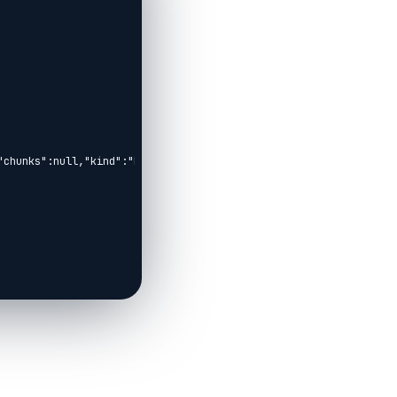
"chunks":null,"kind":"Elixir.KinoAOC.HelperCell","livebook_object