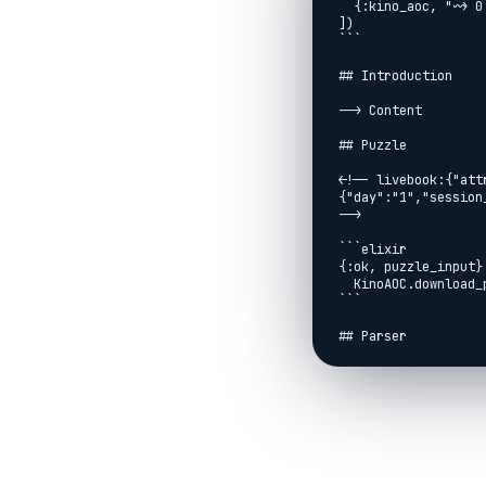
  {:kino_aoc, "~> 0.1"}

])

```

## Introduction

--> Content

## Puzzle

<!-- livebook:{"att
{"day":"1","session
-->

```elixir

{:ok, puzzle_input} 
  KinoAOC.download_puzzle("2022", "1", System.fetch_env!("LB_AOC_SESSION"))

```

## Parser

### Code - Parser

```elixir

defmodule Parser do

  def parse(input) do

  end

end
