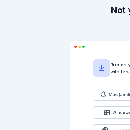
```elixir

Not 
defmodule PartOne do
  def solve(input) do

    IO.puts("--- Part One ---")

    IO.puts("Result: #{run(input)}")

  end

  def run(input) do

  end

end

```

### Tests - Part 1

Run on 
with Liv
```elixir

ExUnit.start(autorun
defmodule PartOneTes
  use ExUnit.Case, async: true

Mac (arm6
  import PartOne

  @input ""

  @expected nil

Window
  test "part one" do

    actual = run(@input)

    assert actual == @expected
