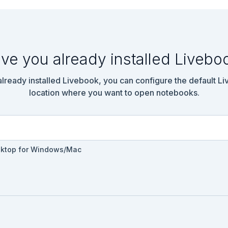
: false)

ve you already installed Livebo
 do

 already installed Livebook, you can configure the default L
location where you want to open notebooks.
sktop for Windows/Mac
nch_parent_index":2} -->
