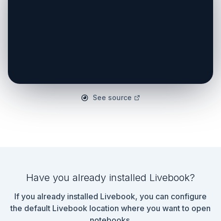
See source
Have you already installed Livebook?
If you already installed Livebook, you can configure
the default Livebook location where you want to open
notebooks.