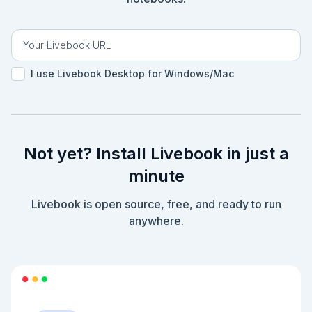
I use Livebook Desktop for Windows/Mac
Not yet? Install Livebook in just a
minute
Livebook is open source, free, and ready to run
anywhere.