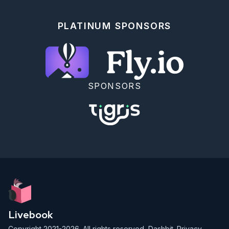
PLATINUM SPONSORS
SPONSORS
Livebook
Copyright 2021-2026. All rights reserved,
Dashbit
.
Privacy