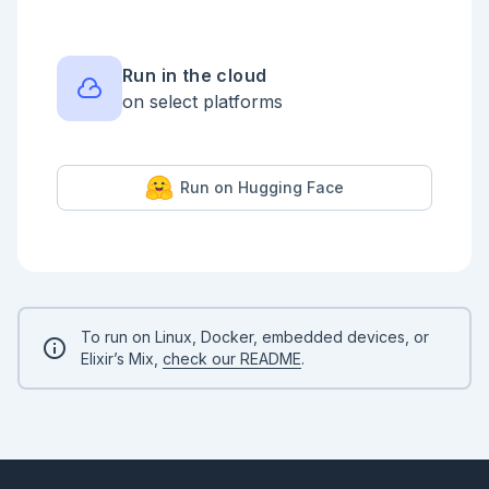
Run in the cloud
on select platforms
Run on Hugging Face
To run on Linux, Docker, embedded devices, or
Elixir’s Mix,
check our README
.