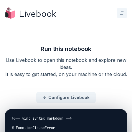
Livebook
Run this notebook
Use Livebook to open this notebook and explore new
ideas.
It is easy to get started, on your machine or the cloud.
Configure Livebook
<!-- vim: syntax=markdown -->

# FunctionClauseError
