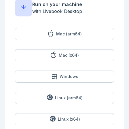
Run on your machine
with Livebook Desktop
Mac (arm64)
Mac (x64)
Windows
Linux (arm64)
Linux (x64)