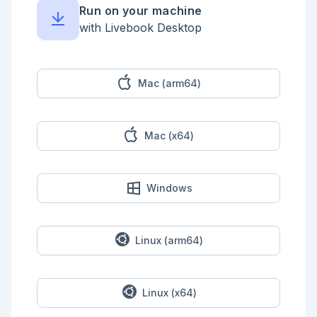
Run on your machine
with Livebook Desktop
Mac (arm64)
Mac (x64)
Windows
Linux (arm64)
Linux (x64)