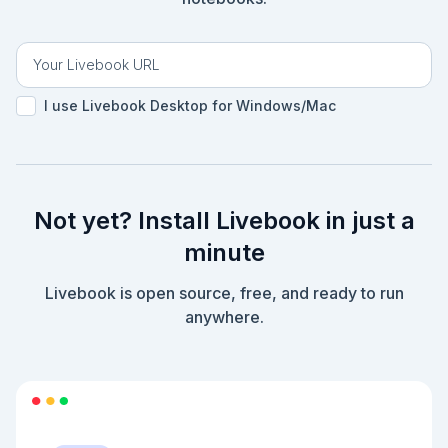
I use Livebook Desktop for Windows/Mac
Not yet? Install Livebook in just a
minute
Livebook is open source, free, and ready to run
anywhere.