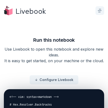
Livebook
Run this notebook
Use Livebook to open this notebook and explore new
ideas.
It is easy to get started, on your machine or the cloud.
Configure Livebook
<!-- vim: syntax=markdown -->

# Hex.Resolver.Backtracks
