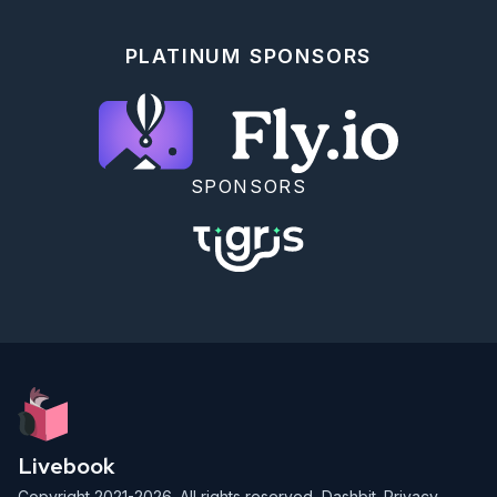
PLATINUM SPONSORS
SPONSORS
Livebook
Copyright 2021-2026. All rights reserved,
Dashbit
.
Privacy