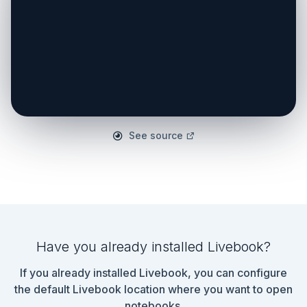
See source
Have you already installed Livebook?
If you already installed Livebook, you can configure
the default Livebook location where you want to open
notebooks.