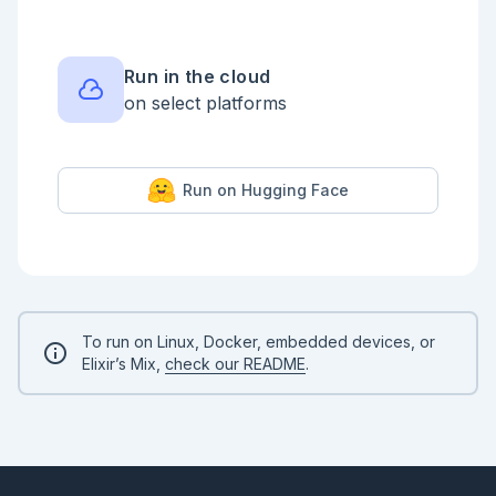
Run in the cloud
on select platforms
Run on Hugging Face
To run on Linux, Docker, embedded devices, or
Elixir’s Mix,
check our README
.