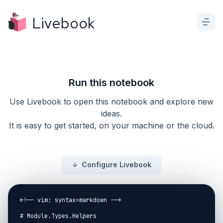
Livebook
Run this notebook
Use Livebook to open this notebook and explore new
ideas.
It is easy to get started, on your machine or the cloud.
Configure Livebook
<!-- vim: syntax=markdown -->

# Module.Types.Helpers
