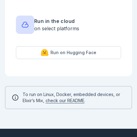
Run in the cloud
on select platforms
Run on Hugging Face
To run on Linux, Docker, embedded devices, or
Elixir’s Mix,
check our README
.