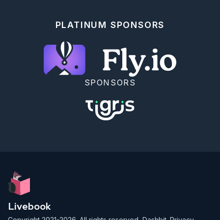
PLATINUM SPONSORS
SPONSORS
Livebook
Copyright 2021-2026. All rights reserved,
Dashbit
.
Privacy