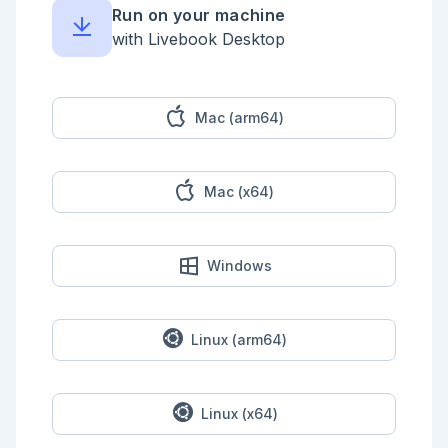
Run on your machine
Returns unique identifier for the current assignment 
of the variable.

with Livebook Desktop
## Function zip_many/1

Like `Enum.zip/1` but will zip multiple lists 
together instead of only two.

Mac (arm64)
## Macro is_var/1

Guard function to check if an AST node is a 
Mac (x64)
variable.

Windows
Linux (arm64)
Linux (x64)