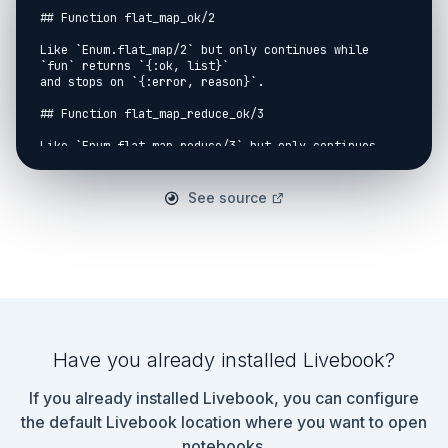
## Function flat_map_ok/2

Like `Enum.flat_map/2` but only continues while 
`fun` returns `{:ok, list}`

and stops on `{:error, reason}`.

## Function flat_map_reduce_ok/3

Like `Enum.flat_map_reduce/3` but only continues 
while `fun` returns `{:ok, list, acc}`

and stops on `{:error, reason}`.

See source
## Function get_meta/1

Returns the AST metadata.

## Function guards_to_or/1

Combines a list of guard expressions `when x when y 
when z` to an expression

combined with `or`, `x or y or z`.

Have you already installed Livebook?
## Function map_ok/2

If you already installed Livebook, you can configure
Like `Enum.map/2` but only continues while `fun` 
returns `{:ok, elem}`

the default Livebook location where you want to open
and stops on `{:error, reason}`.

notebooks.