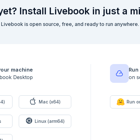
yet? Install Livebook in just a m
Livebook is open source, free, and ready to run anywhere.
your machine
Run 
ebook Desktop
on s
4)
Mac (x64)
Run o
ooks: jon.favourite_books ++ ["A confederacy of dunces"]}

s
Linux (arm64)
me: "Jon", age: 20003}
