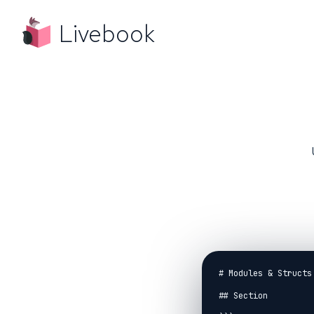
Livebook
# Modules & Structs

## Section
