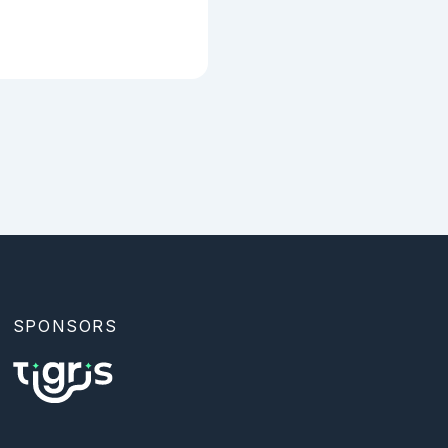
SPONSORS