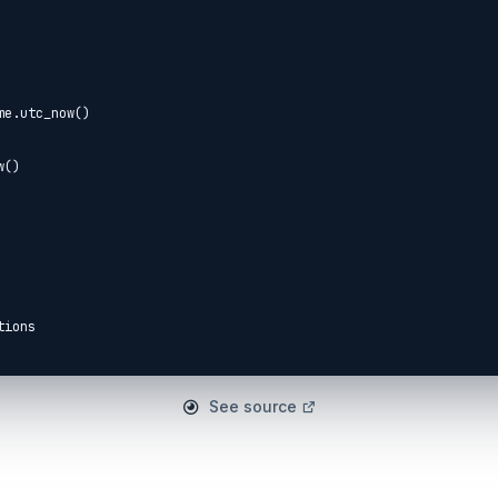
ions

o

See source