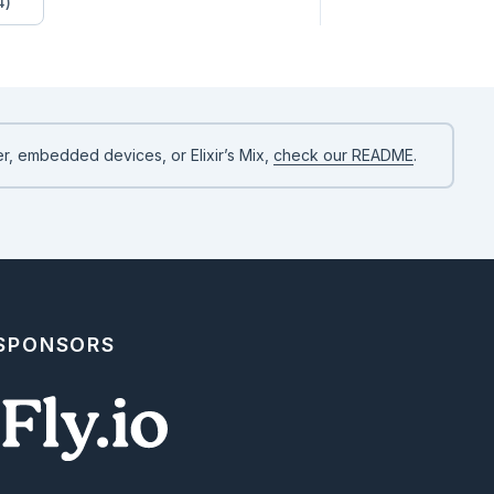
4)
e: "Jon"}

ll"}

r, embedded devices, or Elixir’s Mix,
check our README
.
 SPONSORS