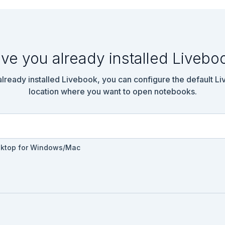
ve you already installed Livebo
 already installed Livebook, you can configure the default L
location where you want to open notebooks.
sktop for Windows/Mac