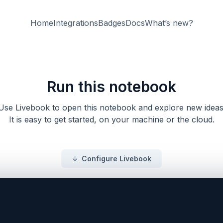
Home
Integrations
Badges
Docs
What’s new?
Run this notebook
Use Livebook to open this notebook and explore new ideas
It is easy to get started, on your machine or the cloud.
Configure Livebook