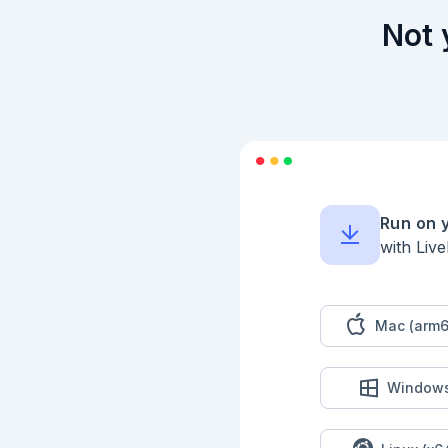
## Structs

Not 
```elixir

defmodule Person do

  defstruct [:name, :favourite_books, :school]

end

```

```elixir

defmodule School do

  defstruct [:city, :name]

end

```

Run on 
```elixir

with Liv
jon = %Person{

  name: "Jon",

  favourite_books: ["Tao Te Ching"],

  school: %School{city: "Guadalajara", name: "Colegio Salesiano"}

}

Mac (arm6
```

```elixir

%{jon | favourite_b
Window
```

```elixir

struct = %Person{na