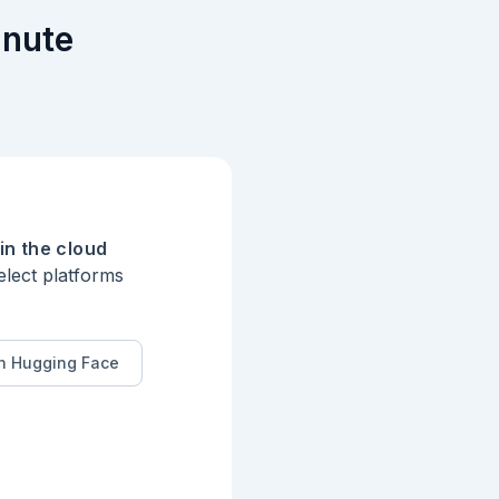
inute
in the cloud
elect platforms
n Hugging Face