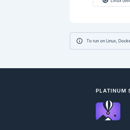
Linux (x6
To run on Linux, Docke
PLATINUM