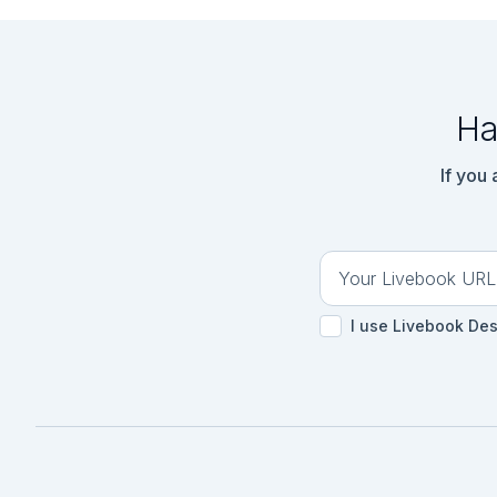
```elixir

response = HTTPoiso
```

```elixir

{:ok, %HTTPoison.Re
Ha
If you
I use Livebook De