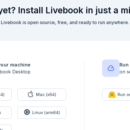
yet? Install Livebook in just a m
Livebook is open source, free, and ready to run anywhere.
your machine
Run 
ebook Desktop
on s
4)
Mac (x64)
Run o
s
Linux (arm64)