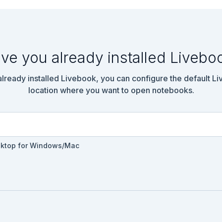
n.get("localhost:5000/api/ping")

sponse{}} = response

ve you already installed Livebo
 already installed Livebook, you can configure the default L
location where you want to open notebooks.
sktop for Windows/Mac