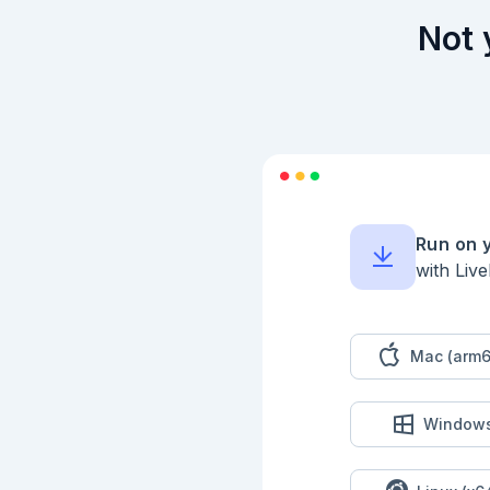
Not 
Run on 
with Liv
Mac (arm6
Window