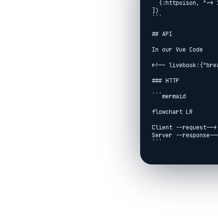
  {:httpoison, "~> 1.8"}

])

```

## API

In our Vue Code

<!-- livebook:{"bre
### HTTP

```mermaid

flowchart LR

Client --request--> 
Server --response-->
```

```mermaid

flowchart

Client --> Port3000

Server --> Port4000

Port3000 --> ping[g
Port4000 --> respon
```
