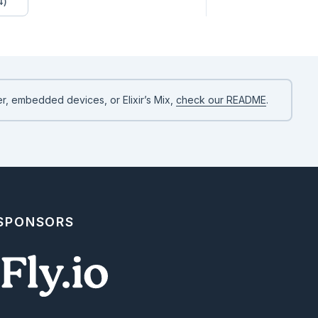
4)
r, embedded devices, or Elixir’s Mix,
check our README
.
 SPONSORS