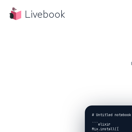
Livebook
# Untitled notebook

```elixir

Mix.install([
