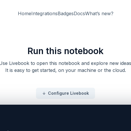
Home
Integrations
Badges
Docs
What’s new?
Run this notebook
Use Livebook to open this notebook and explore new ideas
It is easy to get started, on your machine or the cloud.
Configure Livebook