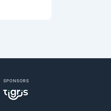
SPONSORS