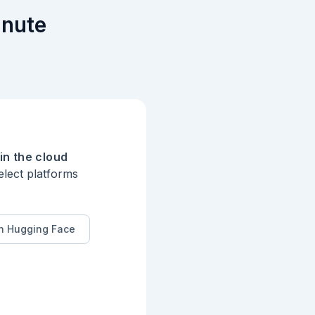
inute
in the cloud
elect platforms
n Hugging Face