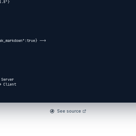
ak_markdown":true} -->

Server

 Client

See source
et api/ping] --> Port4000

d[respond json] --> Port3000
