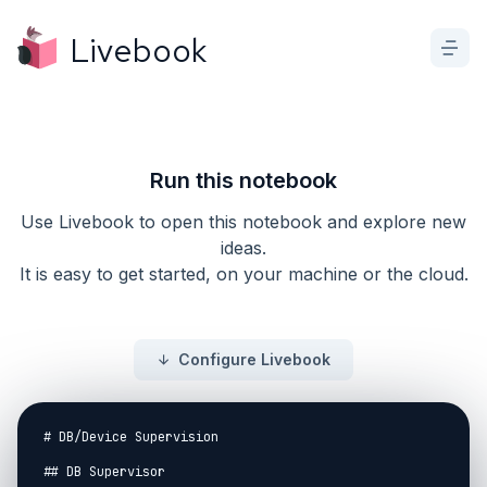
Livebook
Run this notebook
Use Livebook to open this notebook and explore new
ideas.
It is easy to get started, on your machine or the cloud.
Configure Livebook
# DB/Device Supervision

## DB Supervisor
