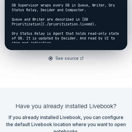
DB Supervisor wraps every DB in Queue, Writer, Dry 
Status Relay, Decider and Compactor.

Queue and Writer are described in [DB 
Prioritization](./prioritization.livemd).

Dry Status Relay is Agent that holds read-only state 
of DB. It is updated by Decider. And read by UI to 
show red indication.

Decider checks space left on device and starts 
writing or read-only configuration under 
See source
WriteSupervisor. For write it starts Writer and 
Compactor. For read-only - DryWriter, which does no 
writes in DB or filesystem.

Compactor awaits for period of inactivity (7 
minutes) and starts DB compaction. When Writer has 
something to write, it lets Compactor know, so 
compaction will get canceled if unfinished.

The supervision strategy is `rest for one`. Which 
Have you already installed Livebook?
means that all peers to the right will get restated 
if children failed. I.e. if CubDB fails, Dry Status 
If you already installed Livebook, you can configure
Relay, WriteSupervisor and Decider get restarted as 
well. Queue continues to work, aggregating all the 
the default Livebook location where you want to open
changes User generated. This provides seamless 
notebooks.