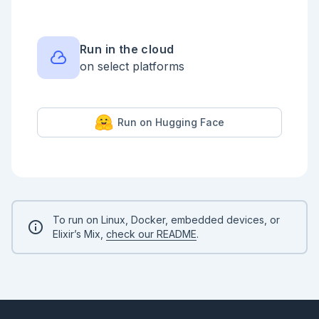
  dr[Drives.Registry]

  udd[UsbDrives.Detector]

  pa --> cb

  pa --> di

Run in the cloud
  pa --> ds

on select platforms
  ds --> drive_sup

  ds --> dr

  ds --> udd

Run on Hugging Face
  drive_sup -..-> mds

  drive_sup -..-> meds

```

<!-- livebook:{"break_markdown":true} -->

`DriveIndication` handles extra LED indication 
hardware

To run on Linux, Docker, embedded devices, or
`ChatBridge` lets Chat to talk to Platform. Wifi 
Elixir’s Mix,
check our README
.
setting and drives interaction are possible here.

`UsbDrives.Detector` polls filesystem for USB 
devices plug/unplug.

`Drives.Registry` registers processes used in drive 
dedicated subtrees.
