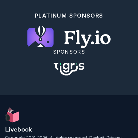
```

</details>

PLATINUM SPONSORS
<!-- livebook:{"break_markdown":true} -->

### Context Functions

Now that you've generated the `Posts` resource, 
start your project in the IEx shell to interact with 
the context programmatically.

SPONSORS
<!-- livebook:{"force_markdown":true} -->

```elixir

$ iex -S mix phx.server

```

Visit http://localhost:4000/posts to see the changes 
you make in the IEx shell reflected on the list of 
posts. Make sure to refresh the page to see updated 
changes.

Now, use the `Blog.Posts` context module to do the 
following in the IEx shell:

Livebook
1. Create a blog post

Copyright 2021-2026. All rights reserved,
Dashbit
.
Privacy