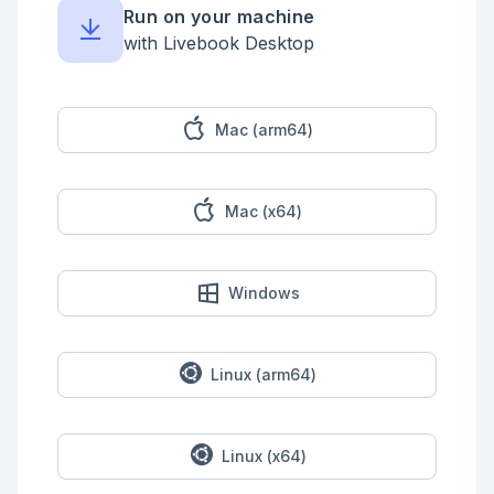
Post {

Run on your machine
    string title

    string subtitle

with Livebook Desktop
    text content

}

```

<!-- livebook:{"break_markdown":true} -->

Mac (arm64)
### Generate The Posts Resource

Use Phoenix Generators to scaffold all of the 
Mac (x64)
necessary boilerplate.

Make sure to also define the post routes in the 
router.

<details style="background-color: lightgreen; 
Windows
padding: 1rem; margin: 1rem 0;">

<summary>Example Solution</summary>

Generate the resource.

Linux (arm64)
```elixir

$ mix phx.gen.html Posts Post posts title:string 
subtitle:string content:text

$ mix ecto.migrate

Linux (x64)
```
