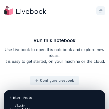
Livebook
Run this notebook
Use Livebook to open this notebook and explore new
ideas.
It is easy to get started, on your machine or the cloud.
Configure Livebook
# Blog: Posts

```elixir
