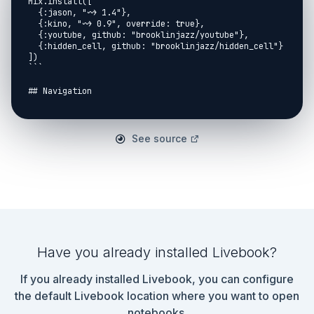
Mix.install([

  {:jason, "~> 1.4"},

  {:kino, "~> 0.9", override: true},

  {:youtube, github: "brooklinjazz/youtube"},

  {:hidden_cell, github: "brooklinjazz/hidden_cell"}

])

```

## Navigation

[Return Home](../start.livemd)<span style="padding: 
0 30px"></span>

[Report An Issue](https://github.com/DockYard-
See source
Academy/curriculum/issues/new?
assignees=&labels=&template=issue.md&title=)

## Classified

You have been hired to hide confidential information 
in certain documents.

Confidential information should be replaced with 
`REDACTED`.

Have you already installed Livebook?
Confidential information includes:

If you already installed Livebook, you can configure
* The words: `Peter Parker`, `Bruce Wayne`, `Clark 
the default Livebook location where you want to open
Kent`.

notebooks.