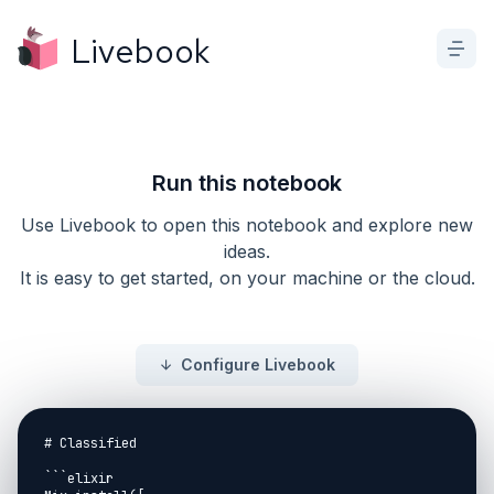
Livebook
Run this notebook
Use Livebook to open this notebook and explore new
ideas.
It is easy to get started, on your machine or the cloud.
Configure Livebook
# Classified

```elixir
