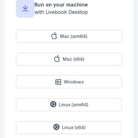
```

Run on your machine
Enter your solution below.

with Livebook Desktop
```elixir

defmodule Classified do

  @doc ~S"""

  Replaces confidential information with REDACTED in 
Mac (arm64)
the given `string`.

  ## Examples

Mac (x64)
      iex> Classified.redact("Spiderman is Peter 
Parker.")

      "Spiderman is REDACTED."

      iex> Classified.redact("Call 555-555-5555 for 
Windows
the secret info.")

      "Call REDACTED for the secret info."

      iex> Classified.redact("Email super@secret.ssh 
for the private data.")

Linux (arm64)
      "Email REDACTED for the private data."

      iex> Classified.redact("The password is 
4525.")

Linux (x64)
      "The password is REDACTED."
