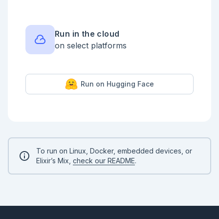
The `ResourceStore` should be a [GenServer]
(https://hexdocs.pm/elixir/GenServer.html) or 
[Agent](https://hexdocs.pm/elixir/Agent.html), which 
starts with `200` gold in its state.

Run in the cloud
## MiningSimulator.new_mine/0

on select platforms
The `MiningSimulator.new_mine/0` function should 
start a `Mine` [GenServer]
(https://hexdocs.pm/elixir/GenServer.html) under the 
`MineSupervisor`.

Run on Hugging Face
It should remove `200` gold from the 
`ResourceStore`.

The `Mine` harvests resources on an interval and 
sends a message to add gold to the `ResourceStore`.

If there is less than `200` gold in the 
`ResourceStore`, the `new_mine/0` function should 
return an error tuple `{:error, :not_enough_funds}`

To run on Linux, Docker, embedded devices, or
Elixir’s Mix,
check our README
.
## MiningSimulator.explode/1

Don't worry, these Mine's are `100%` robot operated 
and fully insured so if a mine explodes we can start

a new mine.

The `MiningSimulator.explode/1` function should take 