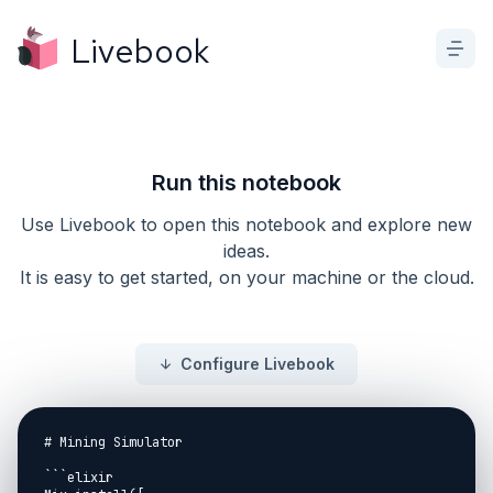
Livebook
Run this notebook
Use Livebook to open this notebook and explore new
ideas.
It is easy to get started, on your machine or the cloud.
Configure Livebook
# Mining Simulator

```elixir
