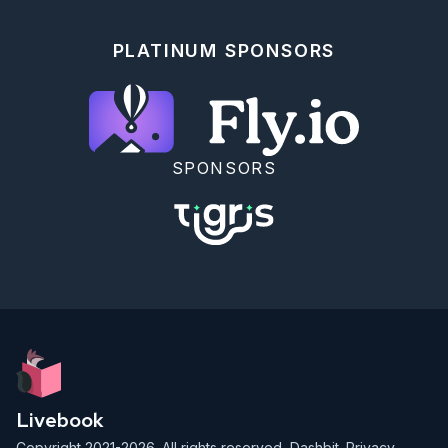
the `pid` of a `Mine` and kill the `Mine`'s process.

The `MineSupervisor` should then automatically start 
up a new `Mine`.

PLATINUM SPONSORS
## (Bonus) Finite Resources

Each `Mine` should start with a finite amount of 
resources (A random amount between `500` and `1000` 
gold).

Every time the `Mine` harvests, resources decrease 
the total gold available by `5`.

SPONSORS
The' Mine' should terminate without being restarted 
by the `MineSupervisor` when the' Mine' runs out of 
resources.

## Mark As Completed

<!-- livebook:{"attrs":{"source":"file_name = 
Path.basename(Regex.replace(~r/#.+/, __ENV__.file, 
\"\"), \".livemd\")\n\nprogress_path = __DIR__ <> 
\"/../progress.json\"\nexisting_progress = 
File.read!(progress_path) |> Jason.decode!
()\n\ndefault = Map.get(existing_progress, 
file_name, false)\n\nform =\n  Kino.Control.form(\n    
[\n      completed: input = 
Livebook
Kino.Input.checkbox(\"Mark As Completed\", default: 
default)\n    ],\n    report_changes: true\n  
Copyright 2021-2026. All rights reserved,
Dashbit
.
Privacy