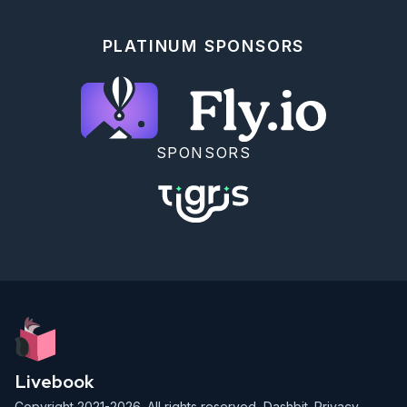
defender = Pokemon.start_link(pokemon: 
%Pokemon{name: "Bulbasaur2", type: :grass})

PLATINUM SPONSORS
Pokemon.attack(attacker, defender)

%Pokemon{name: "Bulbasaur1", type: :grass, health: 
15, attack: 20}

```

### Type Advantages And Weaknesses

Multiply the damage dealt by an attack by `2` if the 
SPONSORS
attacker has a type advantage. Multiply the damage 
applied by `0.5` if the attacker has a type 
weakness.

Type Advantages are:

* fire -> grass

* grass -> water

* water -> fire

Type weaknesses are:

* fire -> water

* grass -> fire

* water -> grass

Livebook
<details style="background-color: lightgreen; 
Copyright 2021-2026. All rights reserved,
Dashbit
.
Privacy