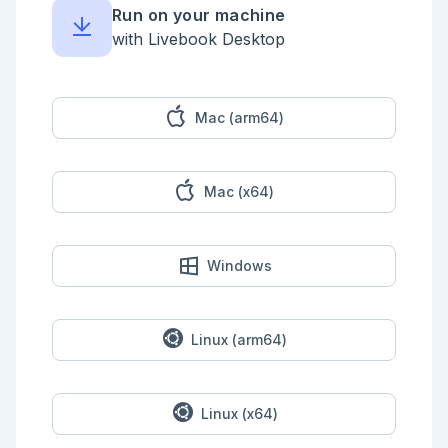
classDiagram

Run on your machine
 class Pokemon {

  health: 20

with Livebook Desktop
  attack: 5

  type: :fire

  name: "charmander"

 }

```

Mac (arm64)
<!-- livebook:{"break_markdown":true} -->

Pokemon can attack each other. An attack should 
Mac (x64)
update the `Pokemon`'s health in the [GenServer]
(https://hexdocs.pm/elixir/GenServer.html)'s state.

## Create Pokemon Server

Windows
Create a `Pokemon` module which will be a 
[GenServer]
(https://hexdocs.pm/elixir/GenServer.html) and a 
struct definition. It should store the following in 
values in state. You do not need to validate these 
Linux (arm64)
values, you can assume each will be the following:

* `:name` will be a string.

* `:type` will be an atom of either `:grass`, 
Linux (x64)
`:water`, or `:fire`

* `:health` will be an integer with a default value 