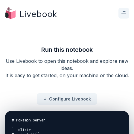
Livebook
Run this notebook
Use Livebook to open this notebook and explore new
ideas.
It is easy to get started, on your machine or the cloud.
Configure Livebook
# Pokemon Server

```elixir
