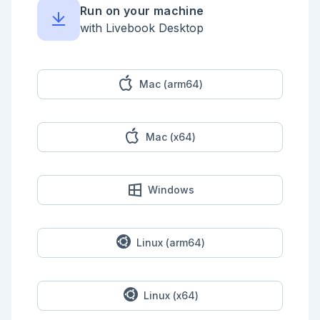
Run on your machine
<!-- livebook:{"force_markdown":true} -->

with Livebook Desktop
```elixir

WeightedVoting.count([cats: 10, dogs: 20, dogs: 20], 
:dogs)

40

```

Mac (arm64)
You're also going to create a 
`WeightedVoting.tally/1` function that will count 
the votes provided in a keyword list, and return the 
Mac (x64)
results as a keyword list like so.

<!-- livebook:{"force_markdown":true} -->

```elixir

Windows
WeightedVoting.tally([cats: 10, dogs: 20, dogs: 20])

[cats: 10, dogs: 40]

```

<details style="background-color: lightgreen; 
Linux (arm64)
padding: 1rem; margin: 1rem 0;">

<summary>Example Solution</summary>

```elixir

Linux (x64)
defmodule WeightedVoting do

  def count(votes, vote_to_count) do
