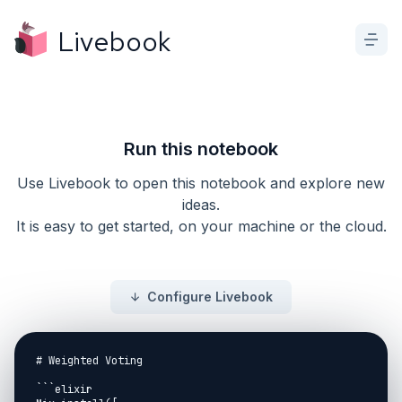
Livebook
Run this notebook
Use Livebook to open this notebook and explore new
ideas.
It is easy to get started, on your machine or the cloud.
Configure Livebook
# Weighted Voting

```elixir
