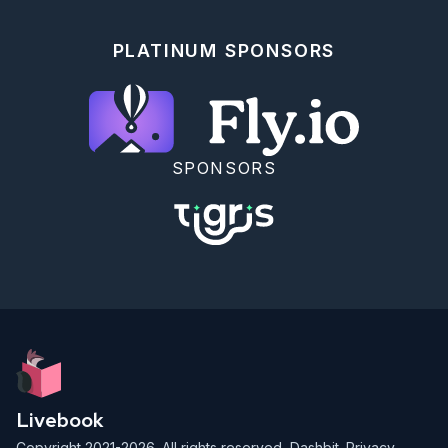
    # "4: xl" => 1000,

    # "6: 2xl" => 10000,

    # "7: 3xl" => 100_000

PLATINUM SPONSORS
  },

  memory_time: 2

)

```

## Commit Your Progress

DockYard Academy now recommends you use the latest 
SPONSORS
[Release](https://github.com/DockYard-
Academy/curriculum/releases) rather than forking or 
cloning our repository.

Run `git status` to ensure there are no undesirable 
changes.

Then run the following in your command line from the 
`curriculum` folder to commit your progress.

```

$ git add .

$ git commit -m "finish Fibonacci Sequence exercise"

$ git push

```

Livebook
We're proud to offer our open-source curriculum free 
of charge for anyone to learn from at their own 
Copyright 2021-2026. All rights reserved,
Dashbit
.
Privacy