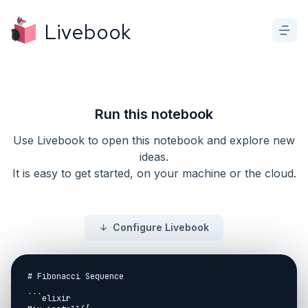
Livebook
Run this notebook
Use Livebook to open this notebook and explore new
ideas.
It is easy to get started, on your machine or the cloud.
Configure Livebook
# Fibonacci Sequence

```elixir
