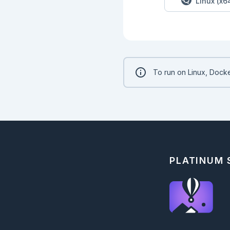
Linux (x6
    [10, -10, 30]

  """

  def increments(measurements) do

  end

  @doc """

  Given a list of measurements as integers, determine how many have increased.

  Each positive change since the previous integer in the list should count as an increase.

To run on Linux, Docke
  ## Examples

    iex> Measurements.increased([1, 1, 2, 3, 1])

    2

    iex> Measurements.increased([1, 2, 1])

    1

    iex> Measurements.increased([3, 1, 2])

    1

  """

PLATINUM
  def increased(measurements) do

  end

  @doc """

  Given a list of measurements as integers, sum the amount they have increased by.

  Only positive increments are taken into account.

  ## Examples
