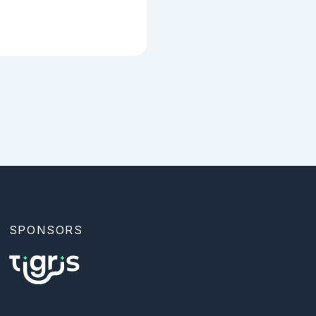
SPONSORS