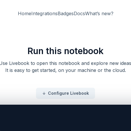
Home
Integrations
Badges
Docs
What’s new?
Run this notebook
Use Livebook to open this notebook and explore new ideas
It is easy to get started, on your machine or the cloud.
Configure Livebook