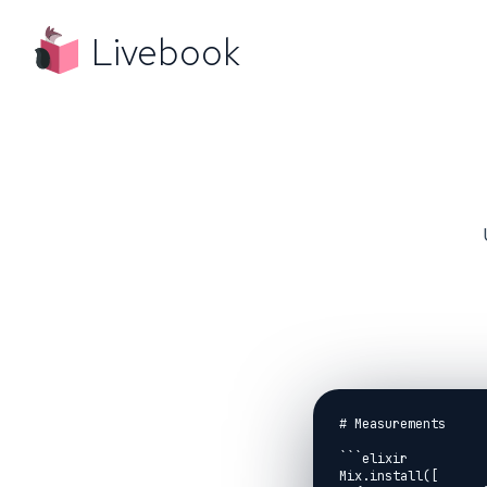
Livebook
# Measurements

```elixir

Mix.install([
