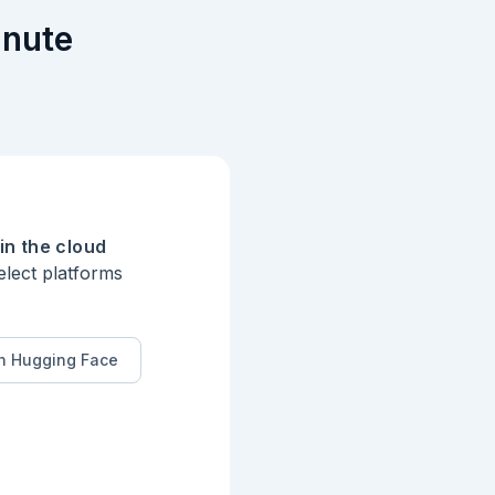
inute
in the cloud
elect platforms
n Hugging Face