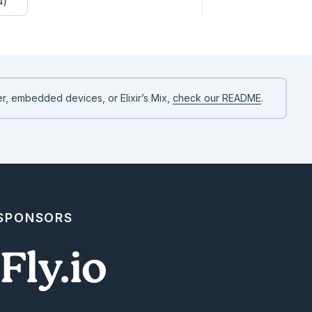
4)
r, embedded devices, or Elixir’s Mix,
check our README
.
 SPONSORS