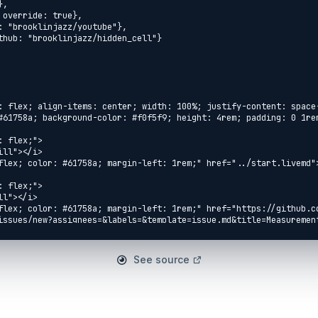
: flex; align-items: center; width: 100%; justify-content: space
#61758a; background-color: #f0f5f9; height: 4rem; padding: 0 1rem
 flex;">

ll"></i>

flex; color: #61758a; margin-left: 1rem;" href="../start.livemd">
 flex;">

l"></i>

flex; color: #61758a; margin-left: 1rem;" href="https://github.c
issues/new?assignees=&labels=&template=issue.md&title=Measurement
 flex;">

See source
eft-fill"></i>

flex; color: #61758a; margin-left: 1rem;" 
named_number_lists.livemd">Named Number Lists</a>

 flex;">
