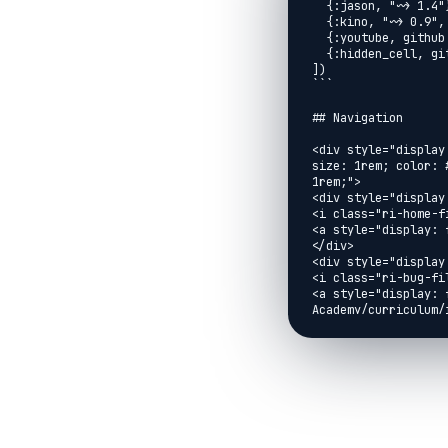
  {:jason, "~> 1.4"},

  {:kino, "~> 0.9", override: true},

  {:youtube, github: "brooklinjazz/youtube"},

  {:hidden_cell, github: "brooklinjazz/hidden_cell"}

])

```

## Navigation

<div style="display
size: 1rem; color: 
1rem;">

<div style="display:
<i class="ri-home-fi
<a style="display: 
</div>

<div style="display:
<i class="ri-bug-fil
<a style="display: 
Academy/curriculum/
Issue</a>

</div>

<div style="display:
<i class="ri-arrow-l
<a style="display: 
href="../exercises/
</div>

<div style="display: