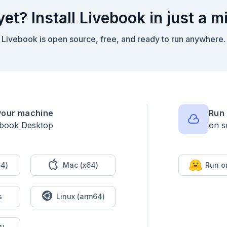
yet? Install Livebook in just a m
Livebook is open source, free, and ready to run anywhere.
your machine
Run 
ebook Desktop
on s
urements` module according to the documented function examples.

ts do

4)
Mac (x64)
Run o
s
Linux (arm64)