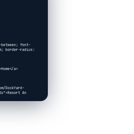
-between; font-
; border-radius: 
Home</a>

om/DockYard-
s">Report An 