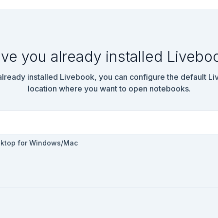
flex; color: #61758a; margin-right: 1rem;" href="../reading/buil
Built-In Elixir Modules</a>

right-fill"></i>

ve you already installed Livebo
ke a utility module for working with measurements.

nspired by [Advent of Code 2021](https://adventofcode.com/), whic
 already installed Livebook, you can configure the default L
ng about Elixir through practical problems.

location where you want to open notebooks.
kground-color: lightgreen; padding: 1rem; border-radius: 0.5rem; 
lution</summary>

ts do

sktop for Windows/Mac