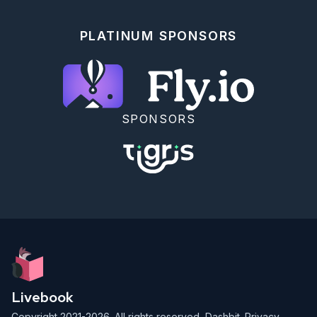
cloning our repository.

Run `git status` to ensure there are no undesirable 
PLATINUM SPONSORS
changes.

Then run the following in your command line from the 
`curriculum` folder to commit your progress.

```

$ git add .

$ git commit -m "finish Metric Conversion exercise"

$ git push

SPONSORS
```

We're proud to offer our open-source curriculum free 
of charge for anyone to learn from at their own 
pace.

We also offer a paid course where you can learn from 
an instructor alongside a cohort of your peers.

We will accept applications for the June-August 2023 
cohort soon.

## Navigation

<div style="display: flex; align-items: center; 
width: 100%; justify-content: space-between; font-
Livebook
size: 1rem; color: #61758a; background-color: 
#f0f5f9; height: 4rem; padding: 0 1rem; border-
Copyright 2021-2026. All rights reserved,
Dashbit
.
Privacy