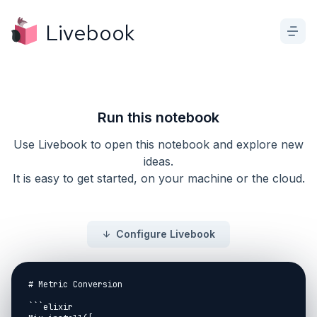
Livebook
Run this notebook
Use Livebook to open this notebook and explore new
ideas.
It is easy to get started, on your machine or the cloud.
Configure Livebook
# Metric Conversion

```elixir
