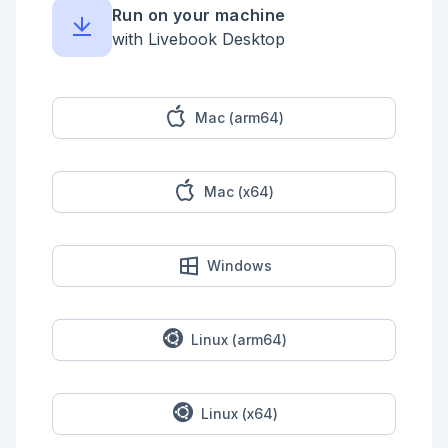
* `123 123 1234`

Run on your machine
* `(123)-123-1234`

* `(123) 123 1234`

with Livebook Desktop
* `(123)123-1234`

You need to convert them into the format `123-123-
1234`.

Mac (arm64)
<!-- livebook:{"force_markdown":true} -->

```elixir

text = """

Mac (x64)
1231231234

123 123 1234

(123)-123-1234

(123) 123 1234

(123)123-1234

Windows
"""

PhoneNumber.parse(text)

"""

123-123-1234

123-123-1234

Linux (arm64)
123-123-1234

123-123-1234

123-123-1234

"""

Linux (x64)
```
