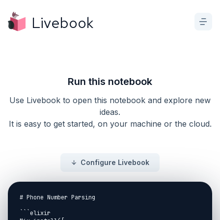
Livebook
Run this notebook
Use Livebook to open this notebook and explore new
ideas.
It is easy to get started, on your machine or the cloud.
Configure Livebook
# Phone Number Parsing

```elixir
