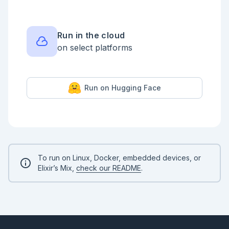
Run in the cloud
on select platforms
Run on Hugging Face
To run on Linux, Docker, embedded devices, or
Elixir’s Mix,
check our README
.