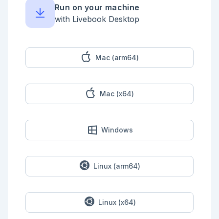
Run on your machine
with Livebook Desktop
Mac (arm64)
Mac (x64)
Windows
Linux (arm64)
Linux (x64)