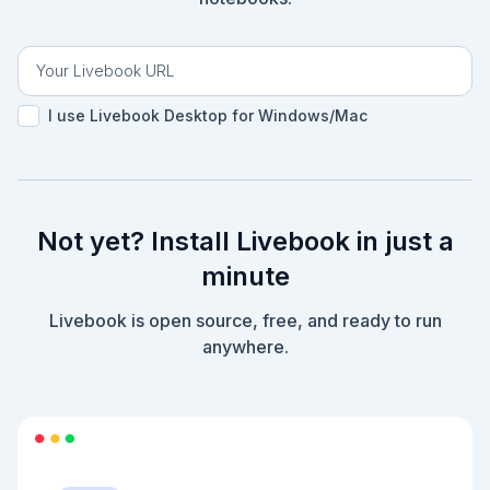
I use Livebook Desktop for Windows/Mac
Not yet? Install Livebook in just a
minute
Livebook is open source, free, and ready to run
anywhere.