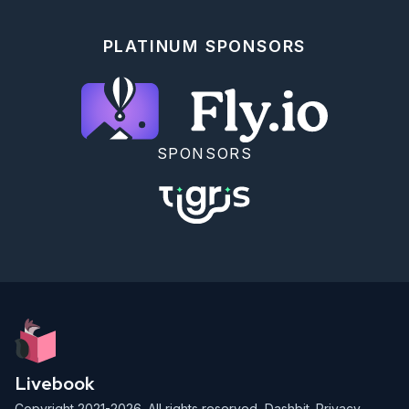
PLATINUM SPONSORS
SPONSORS
Livebook
Copyright 2021-2026. All rights reserved,
Dashbit
.
Privacy