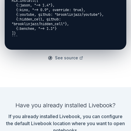
See source
Have you already installed Livebook?
If you already installed Livebook, you can configure
the default Livebook location where you want to open
notebooks.