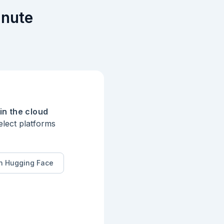
inute
in the cloud
elect platforms
n Hugging Face