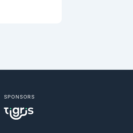
SPONSORS