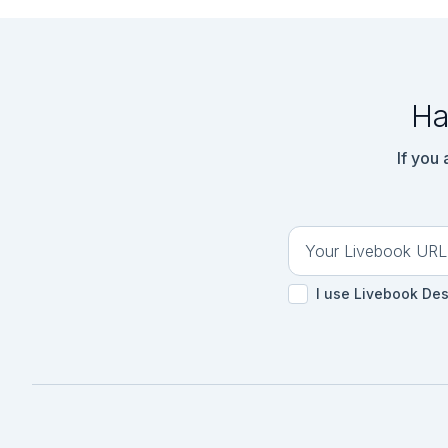
Ha
If you
I use Livebook De