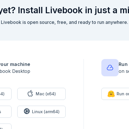
yet? Install Livebook in just a m
Livebook is open source, free, and ready to run anywhere.
your machine
Run 
ebook Desktop
on s
4)
Mac (x64)
Run o
s
Linux (arm64)