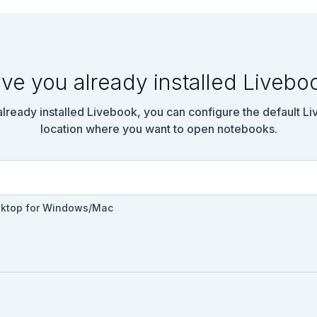
ve you already installed Livebo
 already installed Livebook, you can configure the default L
location where you want to open notebooks.
sktop for Windows/Mac