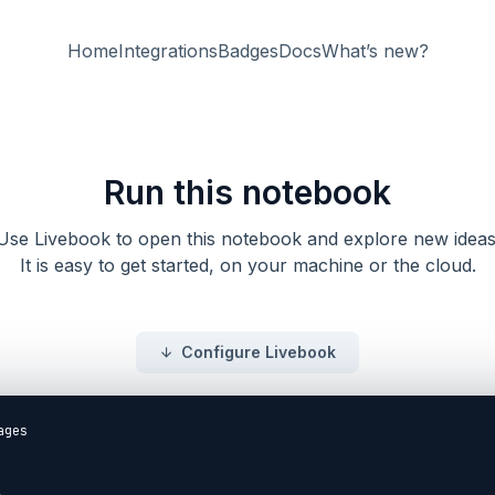
Home
Integrations
Badges
Docs
What’s new?
Run this notebook
Use Livebook to open this notebook and explore new ideas
It is easy to get started, on your machine or the cloud.
Configure Livebook
ecrements it every `500` milliseconds.

<details style="background-color: lightgreen; padding: 1rem; margin: 1rem 0;">
<summary>Example Solution</summary>

```elixir
defmodule DecrementingCounter do
  def init(_opts) do
    schedule_increment()
    {:ok, 0}
  end

  def handle_info(:decrement, state) do
    schedule_increment()
    {:noreply, state - 1}
  end

  defp schedule_increment do
    Process.send_after(self(), :decrement, 500)
  end
end

{:ok, counter_pid} = GenServer.start_link(DecrementingCounter, [])
```

</details>

```elixir

```

## Further Reading

Consider the following resource(s) to deepen your understanding of the topic.

* [HexDocs: Receiving "Regular" Messages](https://hexdocs.pm/elixir/1.14.1/GenServer.html#module-receiving-regular-messages)
* [HexDocs: GenServer](https://hexdocs.pm/elixir/GenServer.html#call/3)
* [ElixirLang: GenServer](https://elixir-lang.org/getting-started/mix-otp/genserver.html)
* [Exercism: GenServer](https://exercism.org/tracks/elixir/concepts/genserver)

## Commit Your Progress

DockYard Academy now recommends you use the latest [Release](https://github.com/DockYard-Academy/curriculum/releases) rather than forking or cloning our repository.

Run `git status` to ensure there are no undesirable changes.
Then run the following in your command line from the `curriculum` folder to commit your progress.

```
$ git add .
$ git commit -m "finish Asynchronous Messages reading"
$ git push
```

We're proud to offer our open-source curriculum free of charge for anyone to learn from at their o