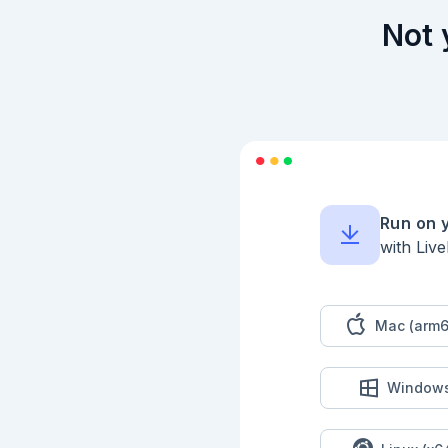
Not 
Run on 
with Liv
Mac (arm6
Window