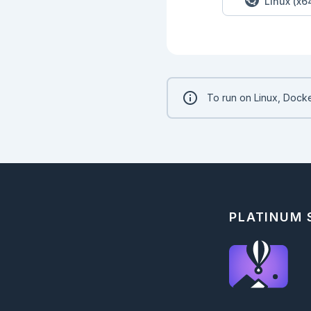
Linux (x6
To run on Linux, Docke
PLATINUM