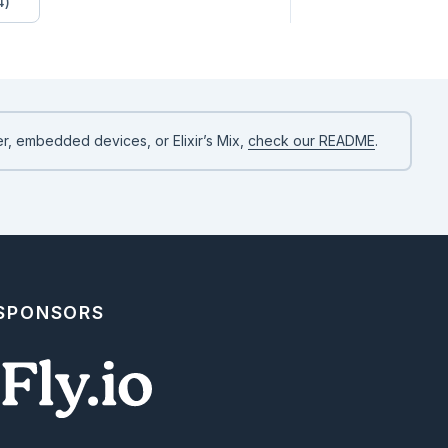
4)
r, embedded devices, or Elixir’s Mix,
check our README
.
 SPONSORS