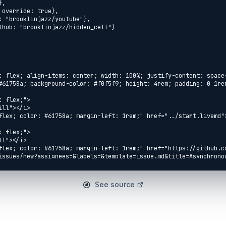
See source