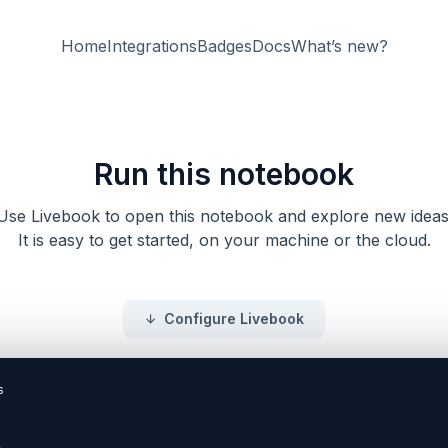
Home
Integrations
Badges
Docs
What’s new?
Run this notebook
Use Livebook to open this notebook and explore new ideas
It is easy to get started, on your machine or the cloud.
Configure Livebook
_id` in `Book` the changeset.

<!-- livebook:{"force_markdown":true} -->

```elixir
defmodule BookSearch.Books.Book do
  use Ecto.Schema
  import Ecto.Changeset

  schema "books" do
    field :title, :string
    field :author_id, :id

    timestamps()
  end

  @doc false
  def changese