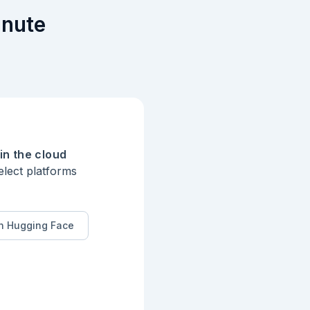
inute
in the cloud
elect platforms
n Hugging Face