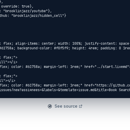
See source