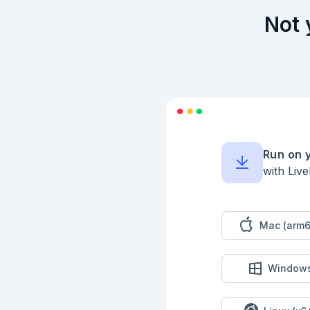
Not 
Run on 
with Liv
Mac (arm6
Window