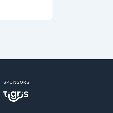
SPONSORS