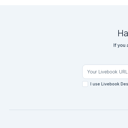
Ha
If you
I use Livebook De