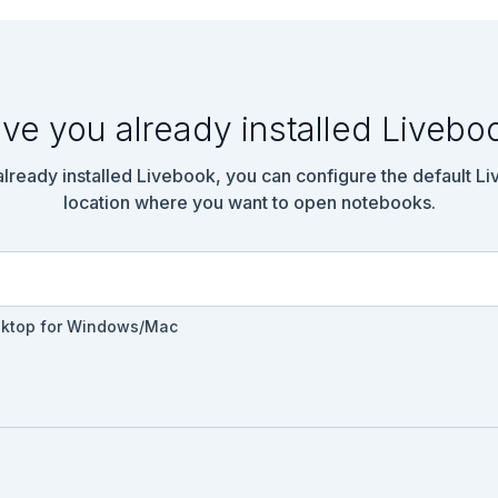
ve you already installed Livebo
 already installed Livebook, you can configure the default L
location where you want to open notebooks.
sktop for Windows/Mac