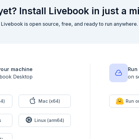
yet? Install Livebook in just a m
Livebook is open source, free, and ready to run anywhere.
your machine
Run 
ebook Desktop
on s
4)
Mac (x64)
Run o
s
Linux (arm64)