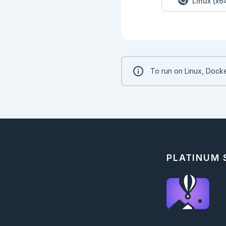
Linux (x6
To run on Linux, Docke
PLATINUM