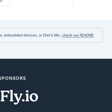
4)
r, embedded devices, or Elixir’s Mix,
check our README
.
 SPONSORS