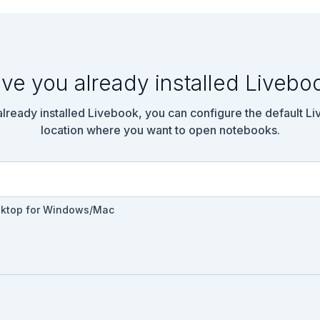
ve you already installed Livebo
 already installed Livebook, you can configure the default L
location where you want to open notebooks.
sktop for Windows/Mac