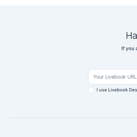
Ha
If you
I use Livebook De