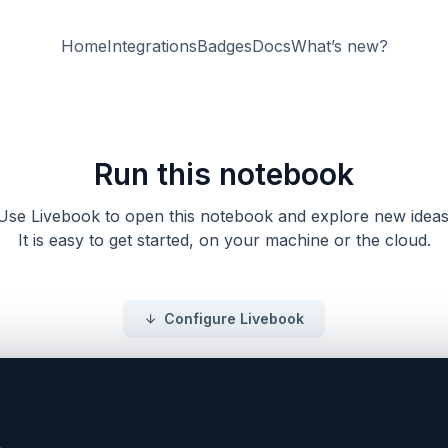
Home
Integrations
Badges
Docs
What’s new?
Run this notebook
Use Livebook to open this notebook and explore new ideas
It is easy to get started, on your machine or the cloud.
Configure Livebook