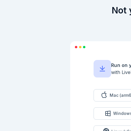
Not 
Run on 
with Liv
Mac (arm6
Window