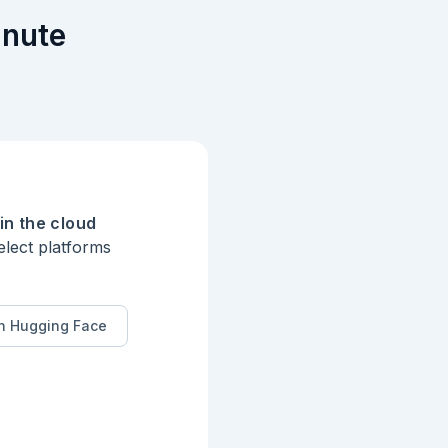
inute
in the cloud
elect platforms
n Hugging Face