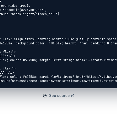
See source