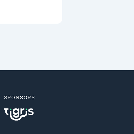
SPONSORS