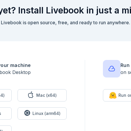
yet? Install Livebook in just a m
Livebook is open source, free, and ready to run anywhere.
your machine
Run 
ebook Desktop
on s
4)
Mac (x64)
Run o
s
Linux (arm64)