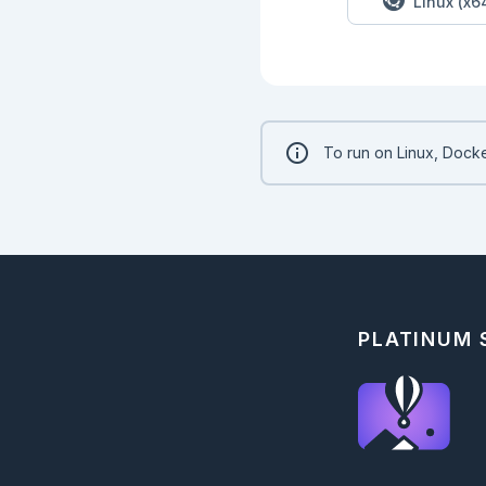
Linux (x6
To run on Linux, Docke
PLATINUM