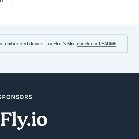
4)
r, embedded devices, or Elixir’s Mix,
check our README
.
 SPONSORS