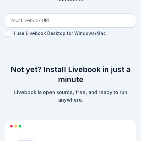
I use Livebook Desktop for Windows/Mac
Not yet? Install Livebook in just a
minute
Livebook is open source, free, and ready to run
anywhere.