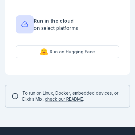
Run in the cloud
on select platforms
Run on Hugging Face
To run on Linux, Docker, embedded devices, or
Elixir’s Mix,
check our README
.