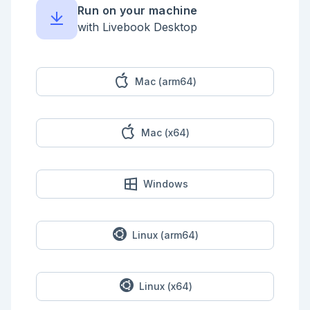
Run on your machine
with Livebook Desktop
Mac (arm64)
Mac (x64)
Windows
Linux (arm64)
Linux (x64)