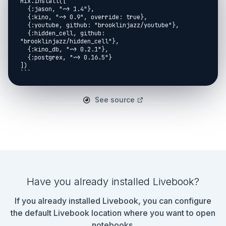
See source
Have you already installed Livebook?
If you already installed Livebook, you can configure
the default Livebook location where you want to open
notebooks.