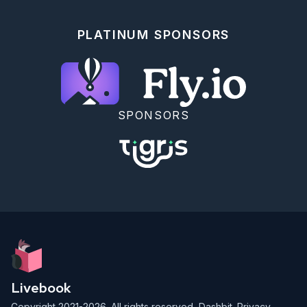
PLATINUM SPONSORS
SPONSORS
Livebook
Copyright 2021-2026. All rights reserved,
Dashbit
.
Privacy