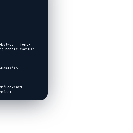
-between; font-
; border-radius: 
Home</a>

om/DockYard-
oject 