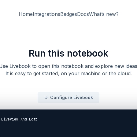
Home
Integrations
Badges
Docs
What’s new?
Run this notebook
Use Livebook to open this notebook and explore new ideas
It is easy to get started, on your machine or the cloud.
Configure Livebook
 LiveView And Ecto
