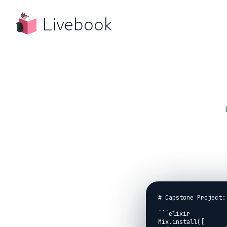
Livebook
# Capstone Project:
```elixir

Mix.install([
