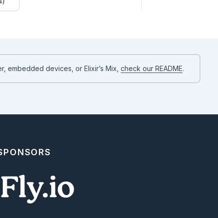
4)
flex; color: #61758a; margin-right: 1rem;" href="../reading/html_
right-fill"></i>

r, embedded devices, or Elixir’s Mix,
check our README
.
 SPONSORS