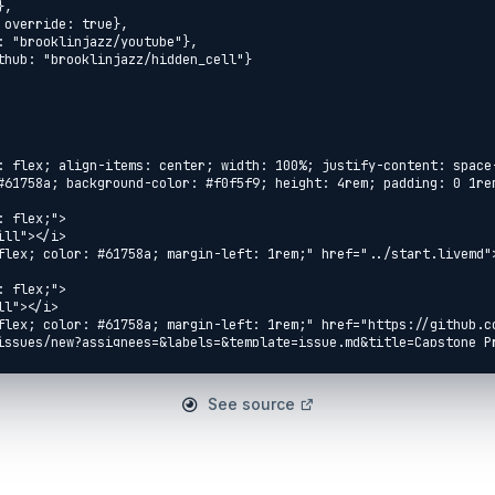
: flex; align-items: center; width: 100%; justify-content: space
#61758a; background-color: #f0f5f9; height: 4rem; padding: 0 1rem
 flex;">

ll"></i>

flex; color: #61758a; margin-left: 1rem;" href="../start.livemd">
 flex;">

l"></i>

flex; color: #61758a; margin-left: 1rem;" href="https://github.c
issues/new?assignees=&labels=&template=issue.md&title=Capstone Pr
ue</a>

 flex;">

See source
eft-fill"></i>

flex; color: #61758a; margin-left: 1rem;" 
concurrent_word_count.livemd">Concurrent Word Count</a>

 flex;">
