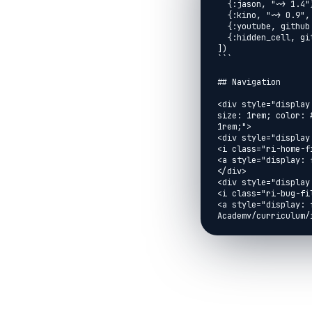
  {:jason, "~> 1.4"},

  {:kino, "~> 0.9", override: true},

  {:youtube, github: "brooklinjazz/youtube"},

  {:hidden_cell, github: "brooklinjazz/hidden_cell"}

])

```

## Navigation

<div style="display
size: 1rem; color: 
1rem;">

<div style="display:
<i class="ri-home-fi
<a style="display: 
</div>

<div style="display:
<i class="ri-bug-fil
<a style="display: 
Academy/curriculum/
Guide">Report An Iss
</div>

<div style="display:
<i class="ri-arrow-l
<a style="display: 
href="../exercises/
</div>

<div style="display: