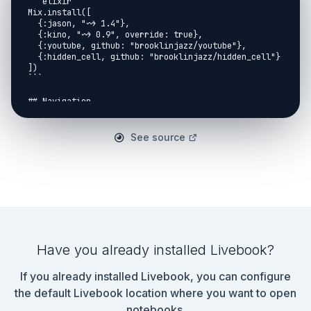
```elixir

Mix.install([

  {:jason, "~> 1.4"},

  {:kino, "~> 0.9", override: true},

  {:youtube, github: "brooklinjazz/youtube"},

  {:hidden_cell, github: "brooklinjazz/hidden_cell"}

])

```

## Navigation

[Return Home](../start.livemd)<span style="padding: 
0 30px"></span>

See source
[Report An Issue](https://github.com/DockYard-
Academy/curriculum/issues/new?
assignees=&labels=&template=issue.md&title=)

## Purpose

This is a *drill* exercise:

> *Drill* exercises are meant to provide practise of 
Elixir's

Have you already installed Livebook?
> syntax and important language modules so 
developers can

If you already installed Livebook, you can configure
> type them out as fast as possible.

> The problem should not be conceptually difficult 
the default Livebook location where you want to open
to

notebooks.