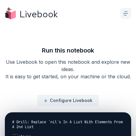
Livebook
Run this notebook
Use Livebook to open this notebook and explore new
ideas.
It is easy to get started, on your machine or the cloud.
Configure Livebook
# Drill: Replace `nil`s In A List With Elements From 
A 2nd List
