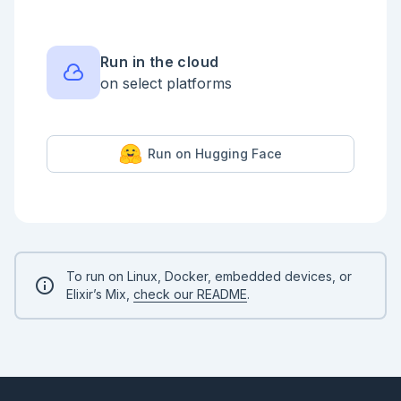
Testcase 3:

  Input1: [1, 2, 3, 4, 5, 6, 7, 8, 9, 10]

  Input2: [1, 2, 3, 4, 5, 6, 7, 8, 9, 10]

Run in the cloud
Testcase 4:

on select platforms
  Input1: [1, 2, 3, 4, 5, 6, 7, 8, 9, 10]

  Input2: [:a, :b, :c, :d, :e, :f, :g, :h, :i, :j]

Testcase 5:

  [1, 2, 3, nil, nil, 6, 7, nil, 9, 10]

Run on Hugging Face
  [:a, :b, :c, :d, :e, :f, :g, :h, :i, :j]

```

Here are some example solutions:

<details style="background-color: lightgreen; 
padding: 1rem; border-radius: 0.5rem; margin: 1rem 
0;">

<summary>Example Solution 1</summary>

To run on Linux, Docker, embedded devices, or
Elixir’s Mix,
check our README
.
```elixir

defmodule ReplaceNils do

  def replace(input1, input2) do

    input1

    |> Enum.with_index()

    |> Enum.reduce([], fn

      {element, index}, acc ->
