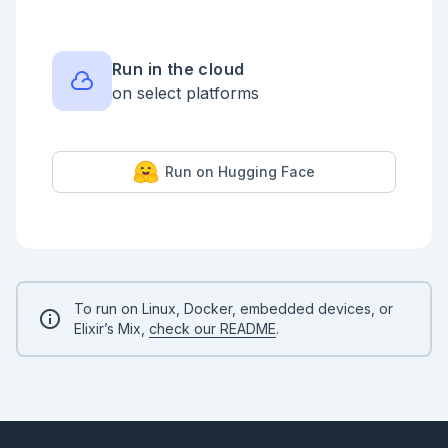
<!-- livebook:{"force_markdown":true} -->

```elixir

RockPaperScissorsLizardSpock.beats?(:rock, :lizard) 
# true

Run in the cloud
```

on select platforms
* Create a `play/2` function which determines if 
player 1 or player 2 won the game.

<!-- livebook:{"force_markdown":true} -->

Run on Hugging Face
```elixir

RockPaperScissorsLizardSpock.play(:rock, :lizard) # 
"Player 1 Wins!"

RockPaperScissorsLizardSpock.play(:lizard, :rock) # 
"Player 1 Wins!"

RockPaperScissorsLizardSpock.play(:lizard, :lizard) 
# "Draw!"

```

To run on Linux, Docker, embedded devices, or
Elixir’s Mix,
check our README
.
<details style="background-color: lightgreen; 
padding: 1rem; margin: 1rem 0;">

<summary>Example Solution</summary>

```elixir

  def beats?(guess1, guess2) do

    case {guess1, guess2} do
