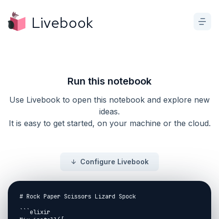
Livebook
Run this notebook
Use Livebook to open this notebook and explore new
ideas.
It is easy to get started, on your machine or the cloud.
Configure Livebook
# Rock Paper Scissors Lizard Spock

```elixir
