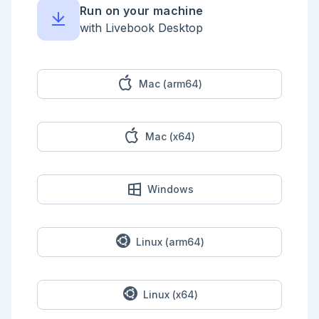
Run on your machine
with Livebook Desktop
Mac (arm64)
Mac (x64)
Windows
Linux (arm64)
Linux (x64)