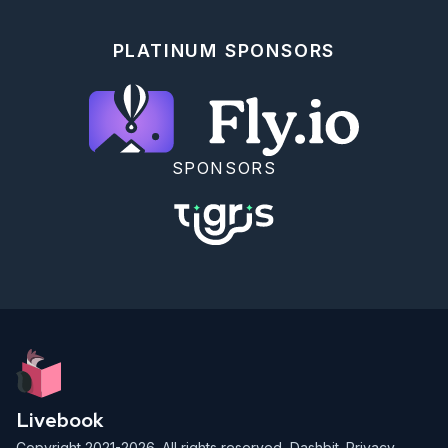
PLATINUM SPONSORS
SPONSORS
Livebook
Copyright 2021-2026. All rights reserved,
Dashbit
.
Privacy