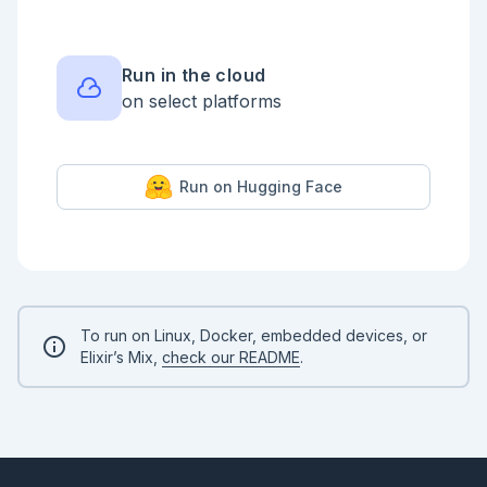
Run in the cloud
on select platforms
Run on Hugging Face
To run on Linux, Docker, embedded devices, or
Elixir’s Mix,
check our README
.