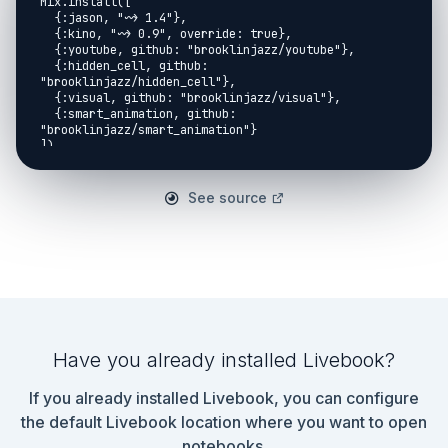
See source
Have you already installed Livebook?
If you already installed Livebook, you can configure
the default Livebook location where you want to open
notebooks.