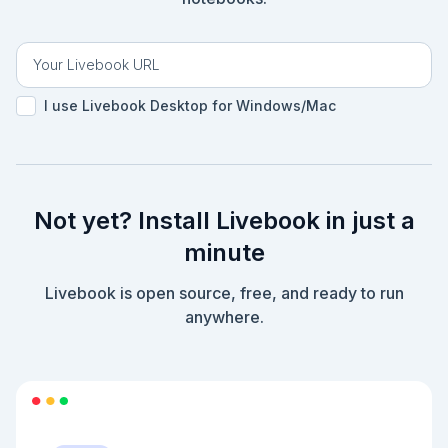
I use Livebook Desktop for Windows/Mac
Not yet? Install Livebook in just a
minute
Livebook is open source, free, and ready to run
anywhere.