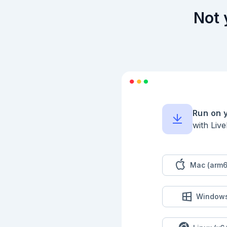
Not 
Run on 
with Liv
Mac (arm6
Window