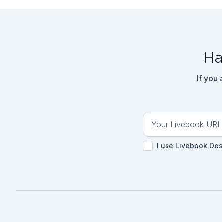
Ha
If you
I use Livebook De