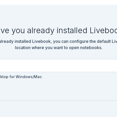
ve you already installed Livebo
 already installed Livebook, you can configure the default L
location where you want to open notebooks.
sktop for Windows/Mac