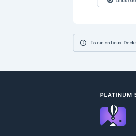
Linux (x6
To run on Linux, Docke
PLATINUM