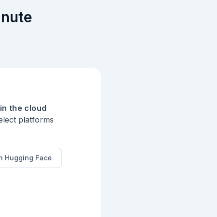
inute
in the cloud
elect platforms
n Hugging Face