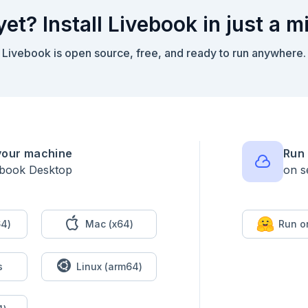
yet? Install Livebook in just a m
Livebook is open source, free, and ready to run anywhere.
your machine
Run 
ebook Desktop
on s
4)
Mac (x64)
Run o
s
Linux (arm64)