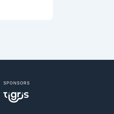
SPONSORS