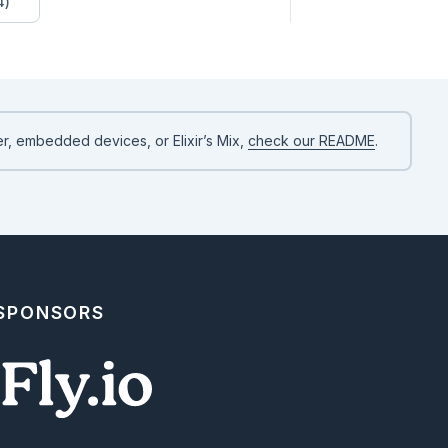
4)
r, embedded devices, or Elixir’s Mix,
check our README
.
 SPONSORS