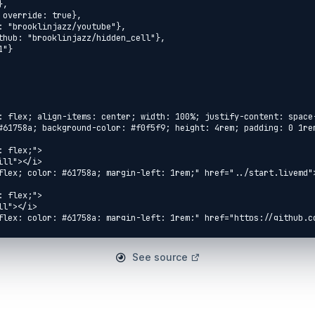
See source