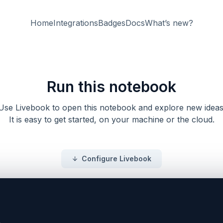
Home
Integrations
Badges
Docs
What’s new?
Run this notebook
Use Livebook to open this notebook and explore new ideas
It is easy to get started, on your machine or the cloud.
Configure Livebook