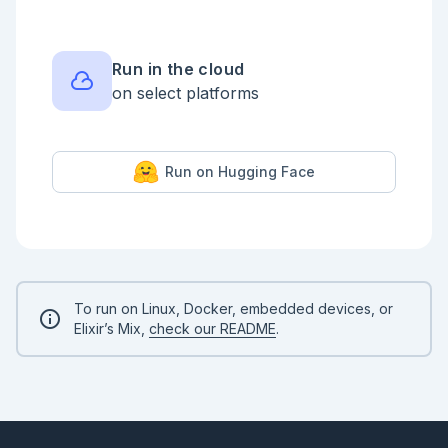
Run in the cloud
on select platforms
Run on Hugging Face
To run on Linux, Docker, embedded devices, or
Elixir’s Mix,
check our README
.