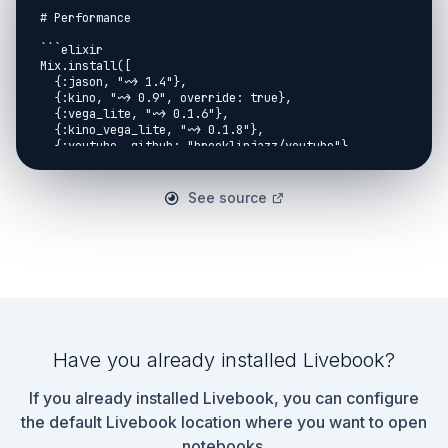
See source
Have you already installed Livebook?
If you already installed Livebook, you can configure
the default Livebook location where you want to open
notebooks.