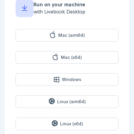
Run on your machine
with Livebook Desktop
Mac (arm64)
Mac (x64)
Windows
Linux (arm64)
Linux (x64)