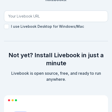
I use Livebook Desktop for Windows/Mac
Not yet? Install Livebook in just a
minute
Livebook is open source, free, and ready to run
anywhere.