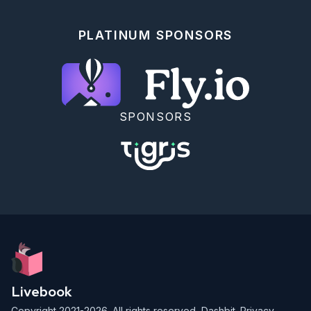
PLATINUM SPONSORS
SPONSORS
Livebook
Copyright 2021-2026. All rights reserved,
Dashbit
.
Privacy