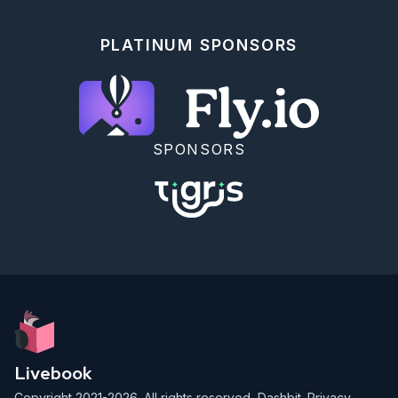
```elixir

  @doc """

PLATINUM SPONSORS
  add data types.

  ## Examples

      iex> Math.add(1, 1)

      2

      iex> Math.add(2.1, 2.1)

SPONSORS
      4.2

  """

```

<!-- livebook:{"break_markdown":true} -->

### Your Turn

Previously you converted a `Math` module into a mix 
project in the [ExUnit with Mix]
(./exunit_with_mix.livemd) section.

Add doctests to the `Math` module in the `math.ex` 
file for both the `add/2` and `subtract/2` function. 
Include an example for each data type (integers, 
Livebook
floats, strings, lists, maps, keyword lists).

Copyright 2021-2026. All rights reserved,
Dashbit
.
Privacy