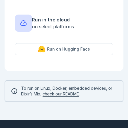
the corresponding test file `math_test.exs` using 
the [doctest/2]
(https://hexdocs.pm/ex_unit/ExUnit.DocTest.html#doctest/2) 
macro.

Run in the cloud
<!-- livebook:{"force_markdown":true} -->

on select platforms
```elixir

ExUnit.start(auto_run: false)

defmodule MathTest do

Run on Hugging Face
  use ExUnit.Case

  doctest Math

end

ExUnit.run()

```

Doctests are generally not as comprehensive as 
typical testing and are not a full replacement.

To run on Linux, Docker, embedded devices, or
However, they can be a great way to test the input 
Elixir’s Mix,
check our README
.
and output of your code and ensure the documentation 
remains up to date.

Generally, Doctests go in an `Examples` section.

You can write multiple Doctests like so.

<!-- livebook:{"force_markdown":true} -->
