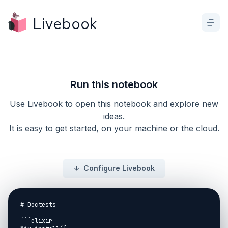
Livebook
Run this notebook
Use Livebook to open this notebook and explore new
ideas.
It is easy to get started, on your machine or the cloud.
Configure Livebook
# Doctests

```elixir
