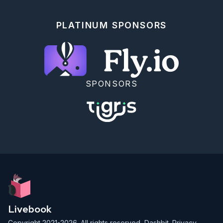
PLATINUM SPONSORS
SPONSORS
Livebook
Copyright 2021-2026. All rights reserved,
Dashbit
.
Privacy