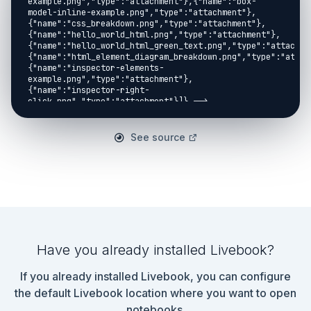
See source
Have you already installed Livebook?
If you already installed Livebook, you can configure
the default Livebook location where you want to open
notebooks.