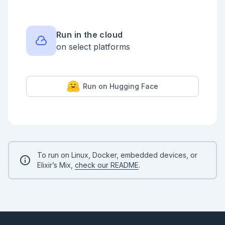
Run in the cloud
on select platforms
Run on Hugging Face
To run on Linux, Docker, embedded devices, or
Elixir’s Mix,
check our README
.