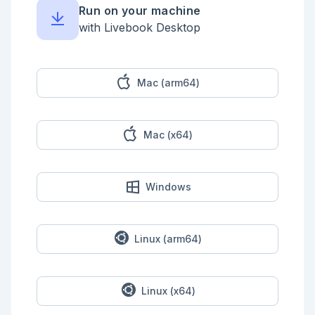
Run on your machine
with Livebook Desktop
Mac (arm64)
Mac (x64)
Windows
Linux (arm64)
Linux (x64)