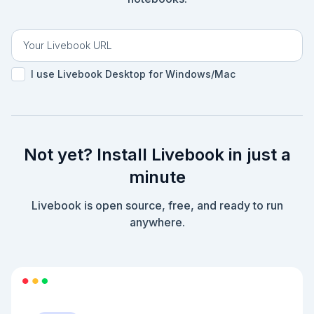
I use Livebook Desktop for Windows/Mac
Not yet? Install Livebook in just a
minute
Livebook is open source, free, and ready to run
anywhere.