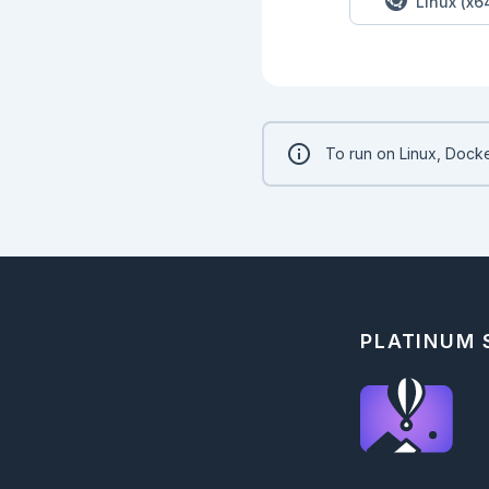
Linux (x6
## Multiline Strings
Sometimes we want t
new line in a string
```elixir

string = "line 1\nli
To run on Linux, Docke
IO.puts(string)

```

To make defining mu
multiline string.

```elixir

string = """

line 1

line 1

line 1

PLATINUM
"""

IO.puts(string)

```

## String Operators

String operators al