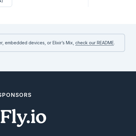
4)


o represent a string with multiple lines. The newline `\n` charac
.

ne 2\nline 3"

r, embedded devices, or Elixir’s Mix,
check our README
.
ltiline strings easier, Elixir allows us to use three quotes `"""
 SPONSORS
low us to manipulate strings.
