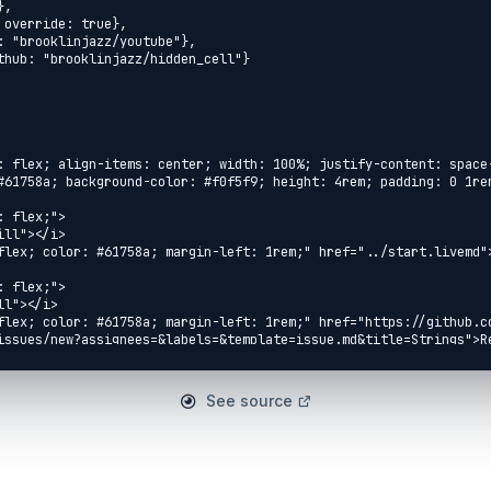
: flex; align-items: center; width: 100%; justify-content: space
#61758a; background-color: #f0f5f9; height: 4rem; padding: 0 1rem
 flex;">

ll"></i>

flex; color: #61758a; margin-left: 1rem;" href="../start.livemd">
 flex;">

l"></i>

flex; color: #61758a; margin-left: 1rem;" href="https://github.c
issues/new?assignees=&labels=&template=issue.md&title=Strings">Re
 flex;">

eft-fill"></i>

See source
flex; color: #61758a; margin-left: 1rem;" 
ithmetic.livemd">Arithmetic</a>

 flex;">

flex; color: #61758a; margin-right: 1rem;" href="../reading/io.li