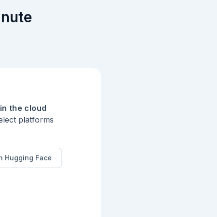
inute
more.

in the cloud
elect platforms
n Hugging Face
ge for every
