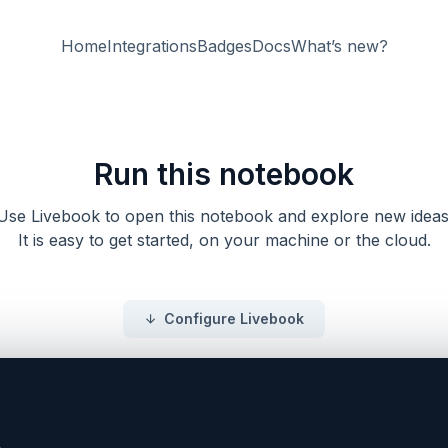
Home
Integrations
Badges
Docs
What’s new?
Run this notebook
Use Livebook to open this notebook and explore new ideas
It is easy to get started, on your machine or the cloud.
Configure Livebook