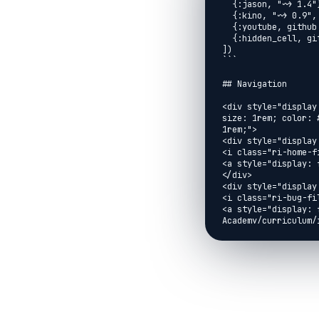
  {:jason, "~> 1.4"},

  {:kino, "~> 0.9", override: true},

  {:youtube, github: "brooklinjazz/youtube"},

  {:hidden_cell, github: "brooklinjazz/hidden_cell"}

])

```

## Navigation

<div style="display
size: 1rem; color: 
1rem;">

<div style="display:
<i class="ri-home-fi
<a style="display: 
</div>

<div style="display:
<i class="ri-bug-fil
<a style="display: 
Academy/curriculum/
</div>

<div style="display:
<i class="ri-arrow-l
<a style="display: 
href="../reading/ar
</div>

<div style="display:
<a style="display: 