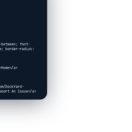
-between; font-
; border-radius: 
Home</a>

om/DockYard-
port An Issue</a>

vemd">IO</a>
