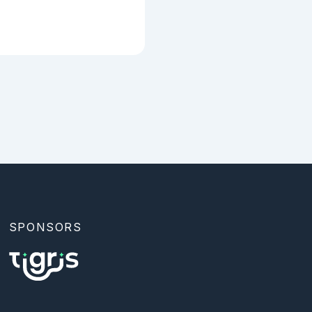
ter represents a 
` to define a 
SPONSORS