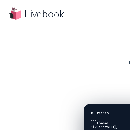
Livebook
# Strings

```elixir

Mix.install([
