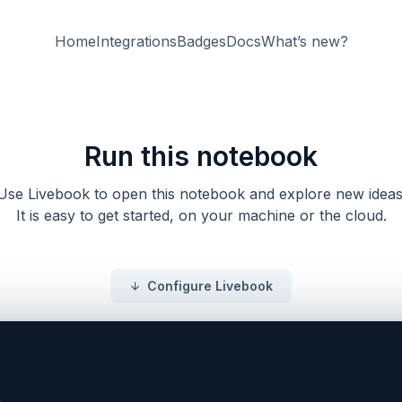
Home
Integrations
Badges
Docs
What’s new?
Run this notebook
Use Livebook to open this notebook and explore new ideas
It is easy to get started, on your machine or the cloud.
Configure Livebook