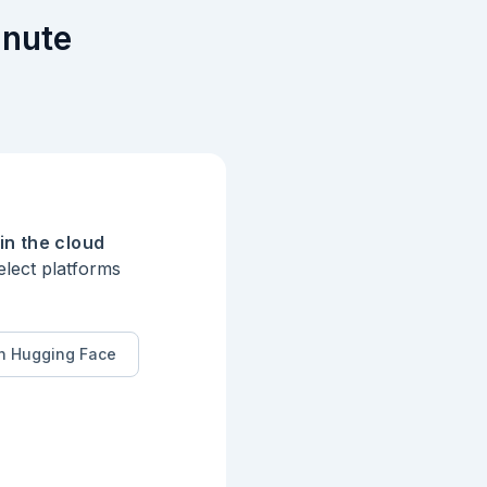
inute
in the cloud
elect platforms
n Hugging Face