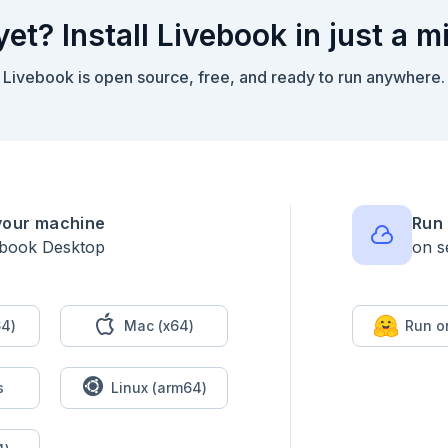
yet? Install Livebook in just a m
Livebook is open source, free, and ready to run anywhere.
your machine
Run 
ebook Desktop
on s
4)
Mac (x64)
Run o
s
Linux (arm64)