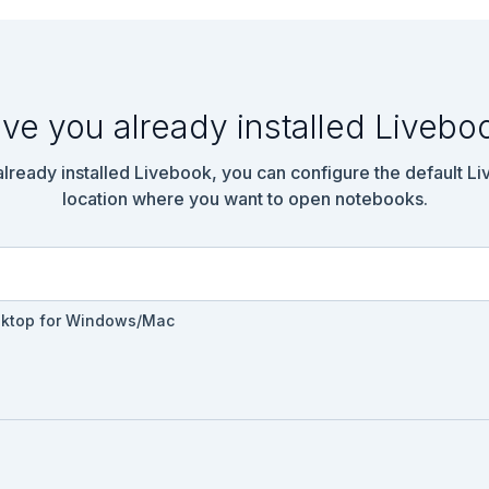
ve you already installed Livebo
 already installed Livebook, you can configure the default L
location where you want to open notebooks.
sktop for Windows/Mac