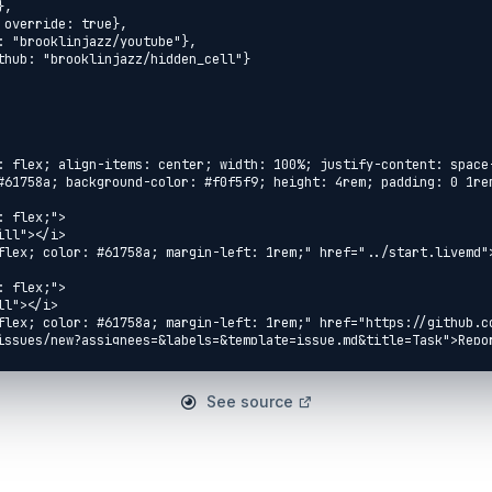
See source