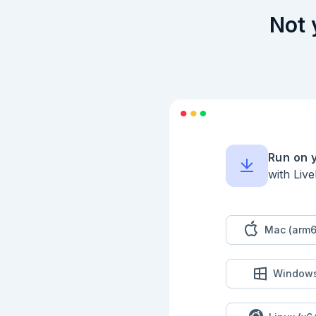
Not 
Run on 
with Liv
Mac (arm6
Window