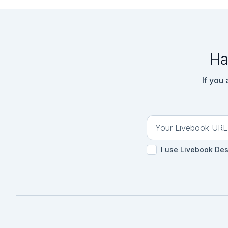
Ha
If you
I use Livebook De