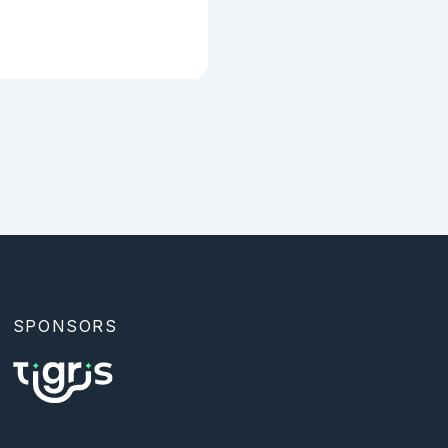
SPONSORS