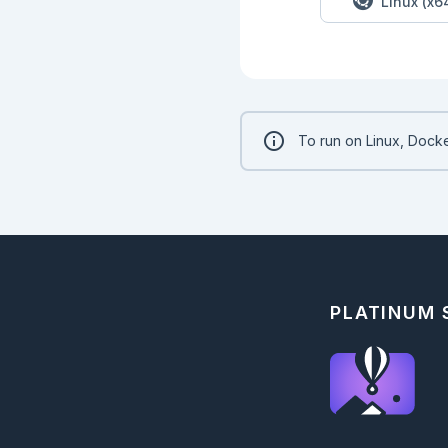
Linux (x6
To run on Linux, Docke
PLATINUM