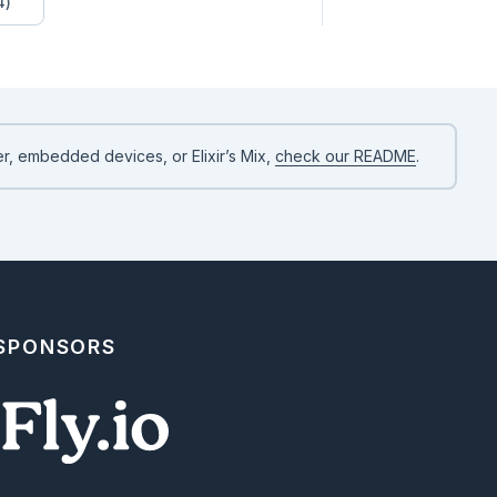
4)
r, embedded devices, or Elixir’s Mix,
check our README
.
 SPONSORS