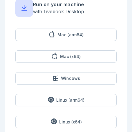
Run on your machine
<!-- livebook:{"break_markdown":true} -->

with Livebook Desktop
A variant of this function can be given a default 
value to return in case the key is not present:

```elixir

"October is #{Map.get(month_lengths, "okt", "
Mac (arm64)
<unknown>")} days long"

```

We can add (or override) a key-value association:

Mac (x64)
```elixir

month_lengths = Map.put(month_lengths, "okt", 31)

"October is #{Map.get(month_lengths, "okt", "
<unknown>")} days long"

Windows
```

We can ask whether a key is present in a map:

```elixir

Linux (arm64)
Map.has_key?(month_lengths, "oct")

```

### Arbitrary Keys

Linux (x64)
<!-- livebook:{"break_markdown":true} -->
