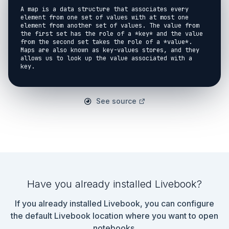
A map is a data structure that associates every 
element from one set of values with at most one 
element from another set of values. The value from 
the first set has the role of a *key* and the value 
from the second set takes the role of a *value*. 
Maps are also known as key-values stores, and they 
allows us to look up the value associated with a 
key.

<!-- livebook:{"break_markdown":true} -->

### Basics

See source
<!-- livebook:{"break_markdown":true} -->

Lets try to use a map to represent the relationship 
between month abbreviations and the lengths of these 
months:

```elixir

leap_year = false

month_lengths = %{

Have you already installed Livebook?
  "jan" => 31,

  "feb" => 28 + if leap_year do 1 else 0 end,

If you already installed Livebook, you can configure
  "mar" => 31,

  "apr" => 30,

the default Livebook location where you want to open
  "may" => 31,

notebooks.