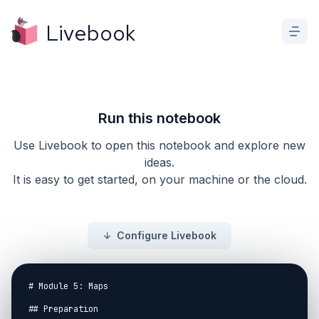
Livebook
Run this notebook
Use Livebook to open this notebook and explore new
ideas.
It is easy to get started, on your machine or the cloud.
Configure Livebook
# Module 5: Maps

## Preparation
