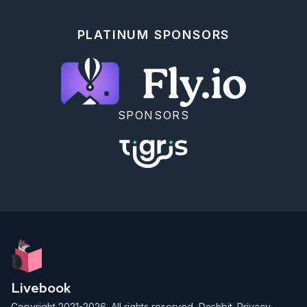
  {:en, "nov"} => 30,

  {:en, "dec"} => 31,

}

PLATINUM SPONSORS
```

This allows us to set a language and then look up 
the abbreviation:

```elixir

lang = :da

Map.get(month_lengths, {lang, "okt"})

SPONSORS
```

**Note:** The keys (and values for that matter) 
don't even have to have the same type.

<!-- livebook:{"break_markdown":true} -->

### Atoms as Keys

<!-- livebook:{"break_markdown":true} -->

A common special case is that in which all keys are 
atoms:

```elixir

Livebook
month_lengths = %{

  jan: 31,

Copyright 2021-2026. All rights reserved,
Dashbit
.
Privacy