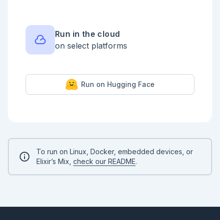
So far we have used strings as keys, but any value 
can be used. They could, for instance, be tuples:

```elixir

Run in the cloud
month_lengths = %{

on select platforms
  {:da, "jan"} => 31,

  {:da, "feb"} => 28 + if leap_year do 1 else 0 end,

  {:da, "mar"} => 31,

  {:da, "apr"} => 30,

  {:da, "maj"} => 31,

Run on Hugging Face
  {:da, "jun"} => 30,

  {:da, "jul"} => 31,

  {:da, "aug"} => 31,

  {:da, "sep"} => 30,

  {:da, "okt"} => 31,

  {:da, "nov"} => 30,

  {:da, "dec"} => 31,

  {:en, "jan"} => 31,

  {:en, "feb"} => 28 + if leap_year do 1 else 0 end,

To run on Linux, Docker, embedded devices, or
  {:en, "mar"} => 31,

Elixir’s Mix,
check our README
.
  {:en, "apr"} => 30,

  {:en, "may"} => 31,

  {:en, "jun"} => 30,

  {:en, "jul"} => 31,

  {:en, "aug"} => 31,

  {:en, "sep"} => 30,

  {:en, "oct"} => 31,
