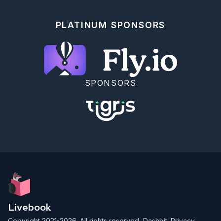
The total load is the sum of the load caused by all 
of the _rounded rocks_. In this example, the total 
PLATINUM SPONSORS
load is _`136`_.

Tilt the platform so that the rounded rocks all roll 
north. Afterward, _what is the total load on the 
north support beams?_

<!-- livebook:{"break_markdown":true} -->

SPONSORS
### PART 2

The parabolic reflector dish deforms, but not in a 
way that focuses the beam. To do that, you'll need 
to move the rocks to the edges of the platform. 
Fortunately, a button on the side of the control 
panel labeled "_spin cycle_" attempts to do just 
that!

Each _cycle_ tilts the platform four times so that 
the rounded rocks roll _north_, then _west_, then 
_south_, then _east_. After each tilt, the rounded 
rocks roll as far as they can before the platform 
tilts in the next direction. After one cycle, the 
platform will have finished rolling the rounded 
Livebook
rocks in those four directions in that order.

Copyright 2021-2026. All rights reserved,
Dashbit
.
Privacy