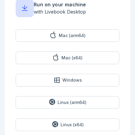
all of the empty spaces (`.`) and rocks (your puzzle 
Run on your machine
input). For example:

with Livebook Desktop
```

O....#....

O.OO#....#

.....##...

OO.#O....O

Mac (arm64)
.O.....O#.

O.#..O.#.#

..O..#O..O

.......O..

Mac (x64)
#....###..

#OO..#....

```

Start by tilting the lever so all of the rocks will 
Windows
slide _north_ as far as they will go:

```

OOOO.#.O..

OO..#....#

Linux (arm64)
OO..O##..O

O..#.OO...

........#.

..#....#.#

Linux (x64)
..O..#.O.O

..O.......
