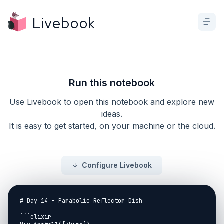
Livebook
Run this notebook
Use Livebook to open this notebook and explore new
ideas.
It is easy to get started, on your machine or the cloud.
Configure Livebook
# Day 14 - Parabolic Reflector Dish

```elixir
