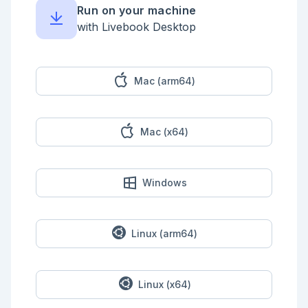
when is_list(hist) do

Run on your machine
    cur_val = my_val |> val()

    %{my_val | history: [{cur_val + new_val, {:+, 
with Livebook Desktop
new_val}} | hist]}

  end

  def subtract(%MyVal{history: hist} = my_val, 
new_val) when is_list(hist) do

Mac (arm64)
    cur_val = my_val |> val()

    %{my_val | history: [{cur_val - new_val, {:-, 
new_val}} | hist]}

  end

Mac (x64)
  def multiply(%MyVal{history: hist} = my_val, 
new_val) when is_list(hist) do

    cur_val = my_val |> val()

    %{my_val | history: [{cur_val * new_val, {:*, 
Windows
new_val}} | hist]}

  end

  def divide(%MyVal{history: hist} = my_val, 
new_val) when is_list(hist) do

Linux (arm64)
    cur_val = my_val |> val()

    %{my_val | history: [{cur_val / new_val, {:/, 
new_val}} | hist]}

  end

Linux (x64)
  def view(%MyVal{history: _hist} = my_val) do
