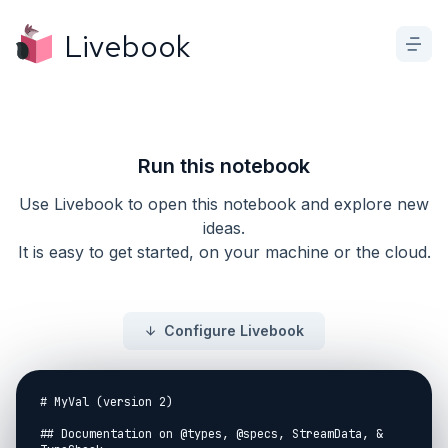
Livebook
Run this notebook
Use Livebook to open this notebook and explore new
ideas.
It is easy to get started, on your machine or the cloud.
Configure Livebook
# MyVal (version 2)

## Documentation on @types, @specs, StreamData, & 