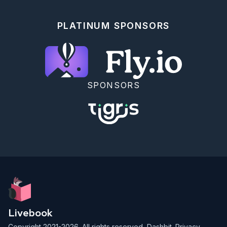
      # fn {val, {op, operand}}, acc -> ["#{op} #
{operand} = #{val}" | acc] end

    )

PLATINUM SPONSORS
    |> Enum.reverse()

  end

  def recalculate(%MyVal{history: _hist} = my_val) 
do

    {{first, {nil, nil}}, rest} = first_rest(my_val)

    Enum.reduce(rest, first, fn {_val, {op, 
SPONSORS
operand}}, acc ->

      apply(Kernel, op, [acc, operand])

      # Kernel.+(acc, operand)

    end)

  end

  defp stringify_next_line({val, {nil, nil}} = 
entry, acc) do

    [stringify_entry(entry) | acc]

  end

  defp stringify_next_line({_val, {_op, _operand}} = 
entry, acc) do

    [stringify_entry(entry) | acc]

  end

Livebook
  defp stringify_entry({val, {nil, nil}}) do

Copyright 2021-2026. All rights reserved,
Dashbit
.
Privacy