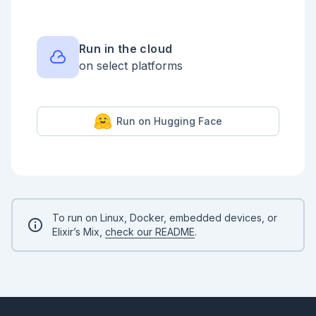
    %{val: MyVal.val(my_val), my_val: my_val}

  end

  def history(%MyVal{history: hist}) do

    hist

Run in the cloud
    |> Enum.reverse()

on select platforms
  end

  def show_history(%MyVal{history: _hist} = my_val) 
do

    {{first, {nil, nil}}, rest} = first_rest(my_val)

Run on Hugging Face
    rest

    |> Enum.reduce(

      ["#{first}"],

      &stringify_next_line/2

      # fn {val, {op, operand}}, acc -> ["#{op} #
{operand} = #{val}" | acc] end

    )

    |> Enum.reverse()

To run on Linux, Docker, embedded devices, or
  end

Elixir’s Mix,
check our README
.
  def show_history2(%MyVal{history: hist}) do

    hist

    |> Enum.reverse()

    |> Enum.reduce(

      [],

      &stringify_next_line/2
