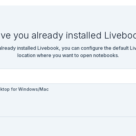
ve you already installed Livebo
 already installed Livebook, you can configure the default L
location where you want to open notebooks.
sktop for Windows/Mac