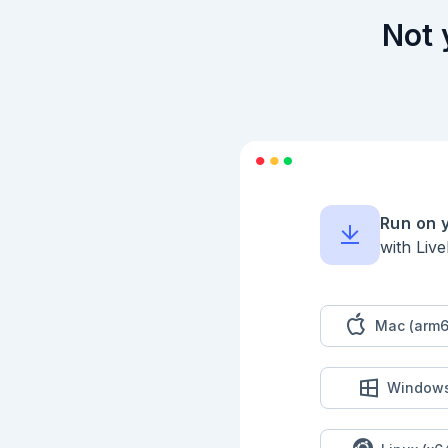
Not 
Run on 
with Liv
Mac (arm6
Window