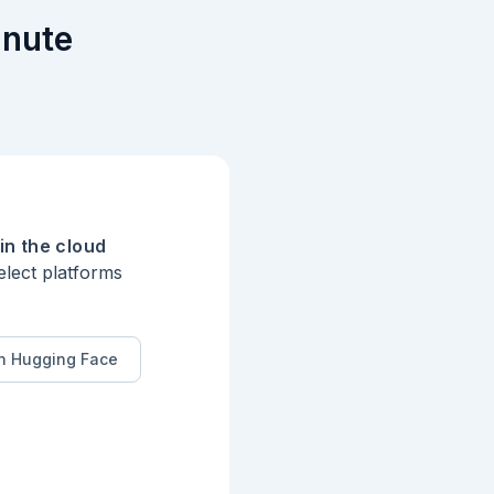
inute
in the cloud
elect platforms
n Hugging Face