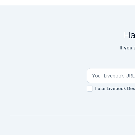
Ha
If you
I use Livebook De