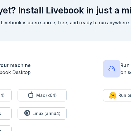
yet? Install Livebook in just a m
Livebook is open source, free, and ready to run anywhere.
your machine
Run 
ebook Desktop
on s
4)
Mac (x64)
Run o
s
Linux (arm64)