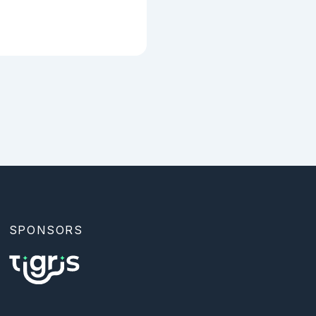
SPONSORS