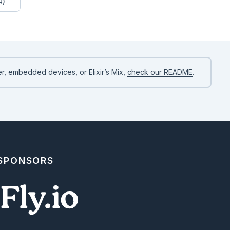
4)
r, embedded devices, or Elixir’s Mix,
check our README
.
 SPONSORS