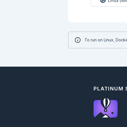
Linux (x6
To run on Linux, Docke
PLATINUM