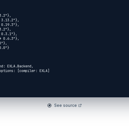
See source