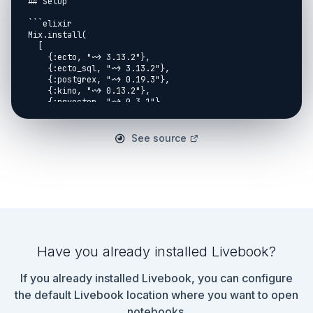
See source
Have you already installed Livebook?
If you already installed Livebook, you can configure
the default Livebook location where you want to open
notebooks.