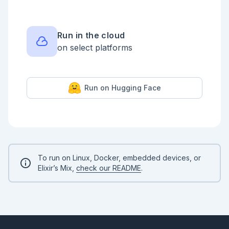
Run in the cloud
on select platforms
Run on Hugging Face
To run on Linux, Docker, embedded devices, or
Elixir’s Mix,
check our README
.