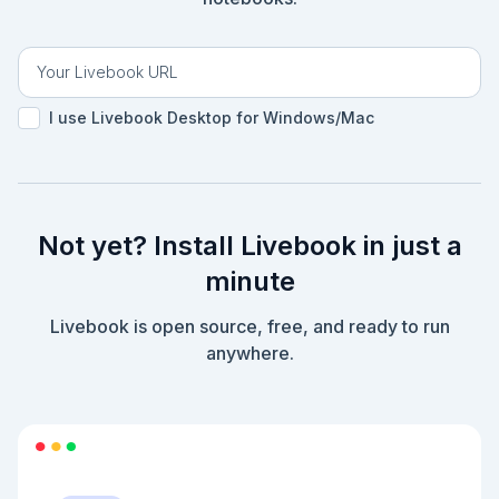
I use Livebook Desktop for Windows/Mac
Not yet? Install Livebook in just a
minute
Livebook is open source, free, and ready to run
anywhere.