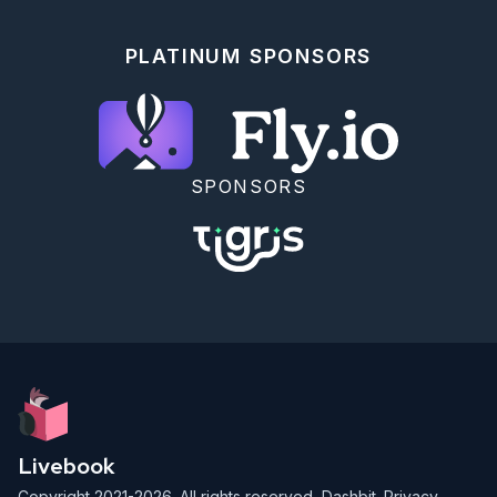
PLATINUM SPONSORS
SPONSORS
Livebook
Copyright 2021-2026. All rights reserved,
Dashbit
.
Privacy