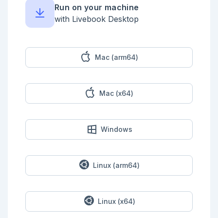
Run on your machine
with Livebook Desktop
Mac (arm64)
Mac (x64)
Windows
Linux (arm64)
Linux (x64)