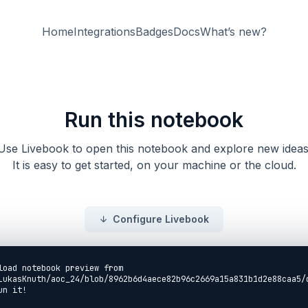
Home
Integrations
Badges
Docs
What’s new?
Run this notebook
Use Livebook to open this notebook and explore new ideas
It is easy to get started, on your machine or the cloud.
Configure Livebook
load notebook preview from
LukasKnuth/aoc_24/blob/8962b6d4aece82b96c2669a15a831b1d2e88caa5/
un it!