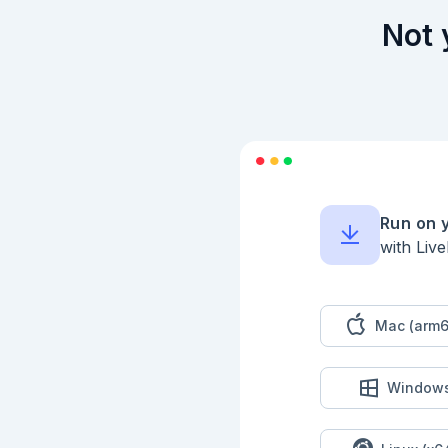
Not 
Run on 
with Liv
Mac (arm6
Window