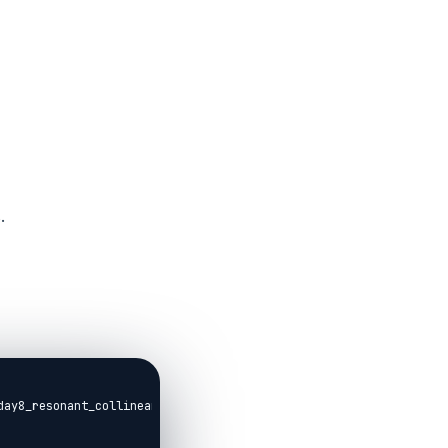
.
day8_resonant_collinearity.livemd,