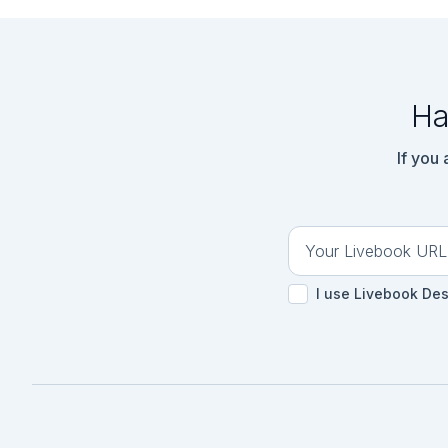
Ha
If you
I use Livebook De