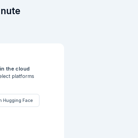
inute
in the cloud
elect platforms
n Hugging Face