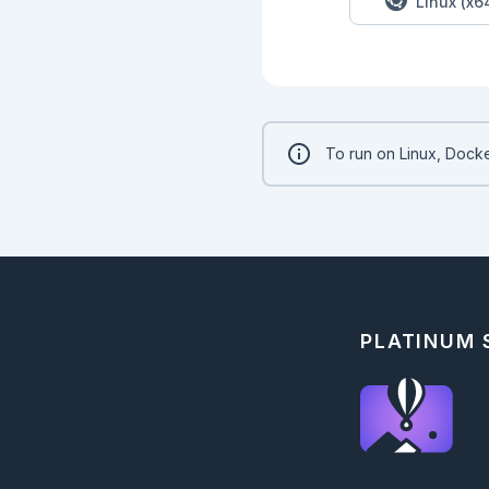
Linux (x6
To run on Linux, Docke
PLATINUM