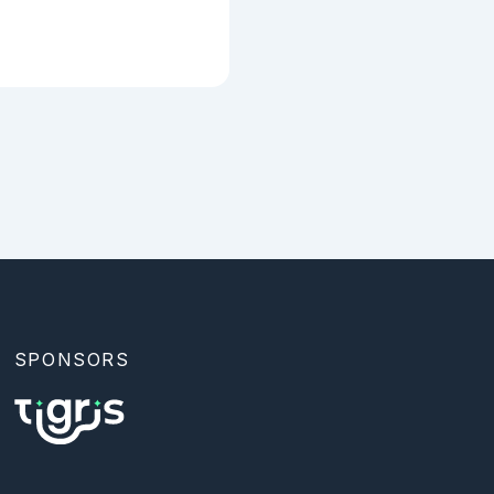
SPONSORS