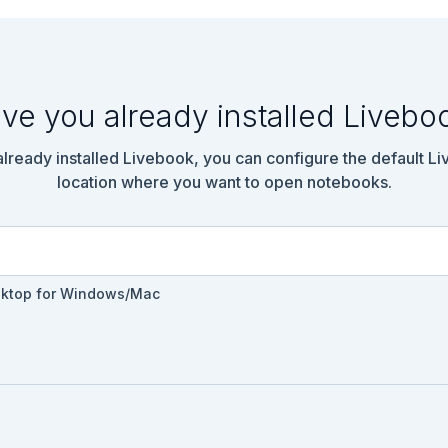
ve you already installed Livebo
 already installed Livebook, you can configure the default L
location where you want to open notebooks.
sktop for Windows/Mac