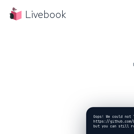
Livebook
Oops! We could not 
https://github.com/
but you can still r