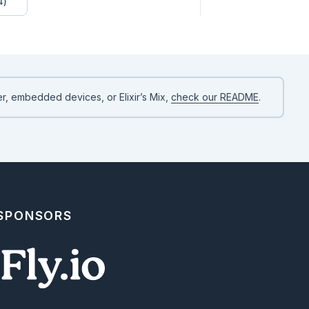
4)
r, embedded devices, or Elixir’s Mix,
check our README
.
 SPONSORS