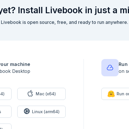
yet? Install Livebook in just a m
Livebook is open source, free, and ready to run anywhere.
your machine
Run 
ebook Desktop
on s
4)
Mac (x64)
Run o
s
Linux (arm64)