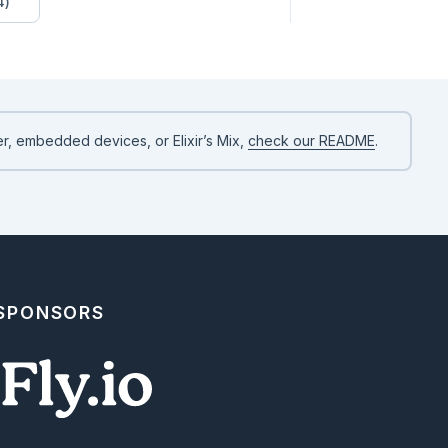
4)
r, embedded devices, or Elixir’s Mix,
check our README
.
xt)

able.new(&1.predictions))

 SPONSORS
xt)

able.new(&1.predictions))
