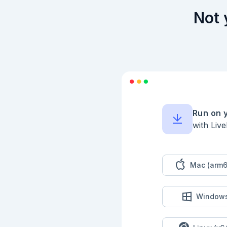
## 推論の実行

Not 
```elixir

serving

|> Nx.Serving.run(te
|> then(&Kino.DataT
```

## 時間計測

```elixir

1..10

|> Enum.map(fn _ ->

  {time, _} = :timer.tc(Nx.Serving, :run, [serving, text])

Run on 
  time

with Liv
end)

|> then(&(Enum.sum(&
```

## 他のモデル

Mac (arm6
```elixir

serve_model = fn rep
  {:ok, model} =

Window
    Bumblebee.load_model({

      :hf,

      repository_id,

      cache_dir: cache_dir
