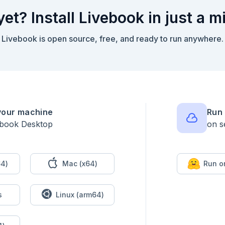
yet? Install Livebook in just a m
xt)

Livebook is open source, free, and ready to run anywhere.
able.new(&1.predictions))

your machine
Run 
ebook Desktop
on s
1) / 10))

4)
Mac (x64)
Run o
ository_id ->

s
Linux (arm64)