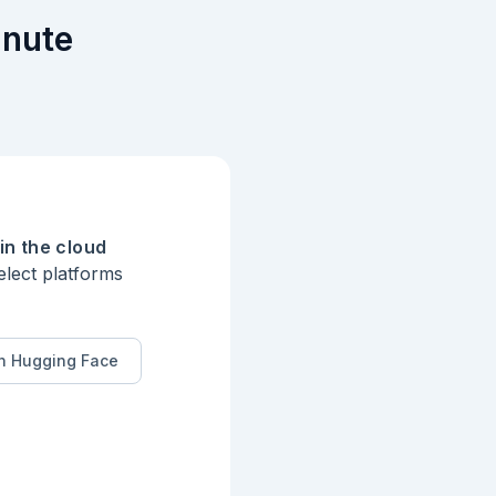
inute
in the cloud
elect platforms
n Hugging Face