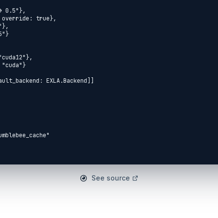
mblebee_cache"



See source