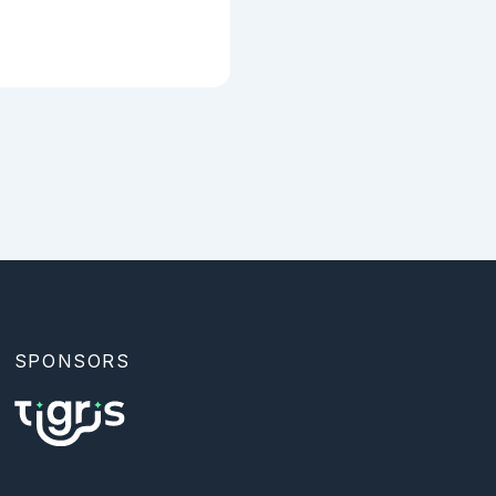
SPONSORS