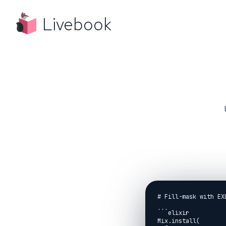
Livebook
# Fill-mask with EXL
```elixir

Mix.install(
