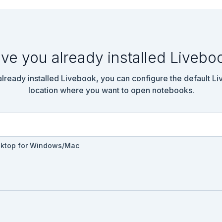
ve you already installed Livebo
 already installed Livebook, you can configure the default L
location where you want to open notebooks.
.Text.fill_mask(bert, tokenizer)

sktop for Windows/Mac
備

Input.text("マスクされた文章", default: "The most important thing in 
ad(text_input)
