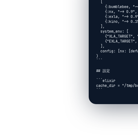
  [

    {:bumblebee, "~> 0.5"},

    {:nx, "~> 0.9", override: true},

    {:exla, "~> 0.9"},

    {:kino, "~> 0.15"}

  ],

  system_env: [

    {"XLA_TARGET", "cuda12"},

    {"EXLA_TARGET", "cuda"}

  ],

  config: [nx: [default_backend: EXLA.Backend]]

)

```

## 設定

```elixir

cache_dir = "/tmp/bu
```

## モデルのダウンロード
```elixir

{:ok, bert} =

  Bumblebee.load_model({

    :hf,

    "bert-base-uncased",

    cache_dir: cache_dir
