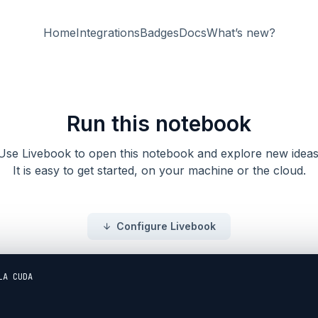
Home
Integrations
Badges
Docs
What’s new?
Run this notebook
Use Livebook to open this notebook and explore new ideas
It is easy to get started, on your machine or the cloud.
Configure Livebook
A CUDA
