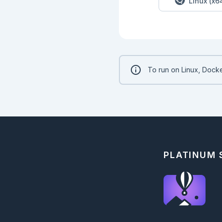
Linux (x6
    })

  {:ok, tokenizer} =

    Bumblebee.load_tokenizer({

      :hf,

      repository_id,

      cache_dir: cache_dir

    })

To run on Linux, Docke
  Bumblebee.Text.fill_mask(model, tokenizer)

end

```

```elixir

"albert-base-v2"

|> serve_model.()

|> Nx.Serving.run(te
|> then(&Kino.DataT
```

PLATINUM
```elixir

"roberta-base"

|> serve_model.()

|> Nx.Serving.run(te
|> then(&Kino.DataT