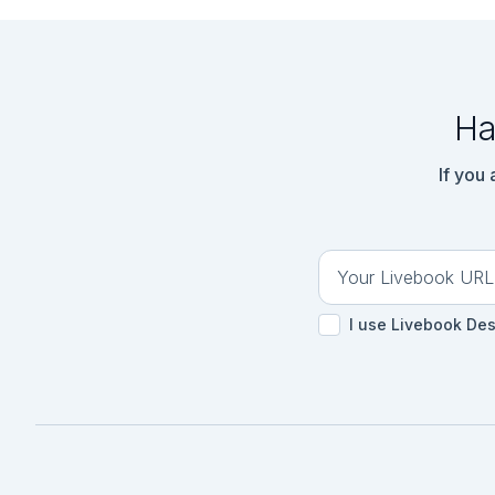
  })

```

```elixir

{:ok, tokenizer} =

  Bumblebee.load_tokenizer({

    :hf,

Ha
    "bert-base-uncased",

    cache_dir: cache_dir

  })

If you
```

## サービスの提供

```elixir

serving = Bumblebee
```

I use Livebook De
## マスクされた文章の準
```elixir

text_input = Kino.
```

```elixir

text = Kino.Input.re
```
