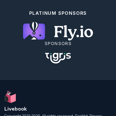
## Hibernate And Resume

PLATINUM SPONSORS
```elixir

{:hibernate, snapshot} =

  ContractAgent.run_turn("Check contract C-100.",

    llm: fake_llm,

    checkpoint: :after_prompt

  )

{snapshot.cursor.phase, snapshot.agent_id}

SPONSORS
```

```elixir

{:ok, resumed} =

  Jidoka.resume(snapshot,

    llm: fake_llm,

    operations: 
Jidoka.Runtime.JidoActions.operations([ContractLookup])

  )

resumed.content

```

<!-- livebook:{"offset":2645,"stamp":
{"token":"XCP.SSJ-
Livebook
R7d0g5DhKoK0stFdj6WbLjFh3rd5Q2eldCzOM82EohFJ9X4DPDRC2d1e5L
Copyright 2021-2026. All rights reserved,
Dashbit
.
Privacy