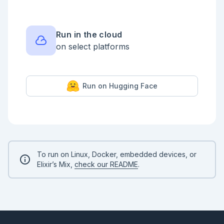
  case llm_calls do

    0 ->

      {:ok, %{type: :operation, name: 
"lookup_contract", arguments: %{"id" => "C-100"}}}

Run in the cloud
on select platforms
    1 ->

      {:ok, %{type: :final, content: "Contract C-100 
is active and owned by Ada."}}

  end

end

Run on Hugging Face
{:ok, result} = ContractAgent.run_turn("Check 
contract C-100.", llm: fake_llm)

%{

  content: result.content,

  operations: 
Enum.map(result.agent_state.operation_results, 
&Jidoka.project/1),

To run on Linux, Docker, embedded devices, or
  journal: Jidoka.inspect(result.journal)

Elixir’s Mix,
check our README
.
}

```

```elixir

{:ok, _timeline} = Jidoka.Kino.timeline(result)

{:ok, _graph} = Jidoka.Kino.call_graph(result)

```
