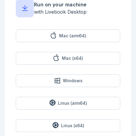
Run on your machine
## Inspect The Data Contracts

with Livebook Desktop
```elixir

spec = ContractAgent.spec()

{:ok, plan} = Jidoka.plan(spec)

{:ok, _inspection} = 
Jidoka.Kino.debug_agent(ContractAgent)

Mac (arm64)
{:ok, _diagram} = 
Jidoka.Kino.agent_diagram(ContractAgent)

{:ok, preflight} = Jidoka.Kino.preflight(plan, 
"Check contract C-100.")

Mac (x64)
%{

  spec: Jidoka.project(spec),

  plan: Jidoka.project(plan),

  prompt_messages: preflight.prompt.messages

Windows
}

```

## Run A Deterministic Tool Loop

Linux (arm64)
```elixir

fake_llm = fn _intent, journal ->

  llm_calls =

    journal.results

Linux (x64)
    |> Map.values()

    |> Enum.count(&(&1.kind == :llm))
