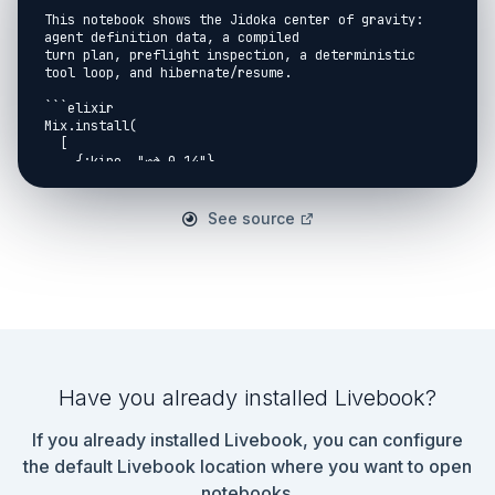
This notebook shows the Jidoka center of gravity: 
agent definition data, a compiled

turn plan, preflight inspection, a deterministic 
tool loop, and hibernate/resume.

```elixir

Mix.install(

  [

    {:kino, "~> 0.14"},

    {:jidoka, path: Path.expand("..", __DIR__)}

  ],

  consolidate_protocols: false

See source
)

```

```elixir

Jidoka.Kino.setup_notebook(model: "test:notebook-
model", check_provider?: false)

```

## Define A Small Agent

Have you already installed Livebook?
```elixir

defmodule ContractLookup do

If you already installed Livebook, you can configure
  use Jidoka.Action,

    name: "lookup_contract",

the default Livebook location where you want to open
    description: "Returns deterministic contract 
notebooks.