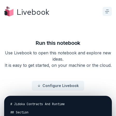
Livebook
Run this notebook
Use Livebook to open this notebook and explore new
ideas.
It is easy to get started, on your machine or the cloud.
Configure Livebook
# Jidoka Contracts And Runtime

## Section
