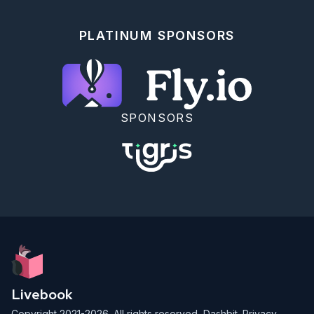
```

## Run A Deterministic Tool Loop

PLATINUM SPONSORS
```elixir

fake_llm = fn _intent, journal ->

  llm_calls =

    journal.results

    |> Map.values()

    |> Enum.count(&(&1.kind == :llm))

SPONSORS
  case llm_calls do

    0 ->

      {:ok,

       %{

         type: :operation,

         name: "review_refund",

         arguments: %{"order_id" => "A1001", 
"amount" => 42.50}

       }}

    1 ->

      {:ok, %{type: :final, content: "Refund A1001 
is approved."}}

  end

end

Livebook
request =

Copyright 2021-2026. All rights reserved,
Dashbit
.
Privacy