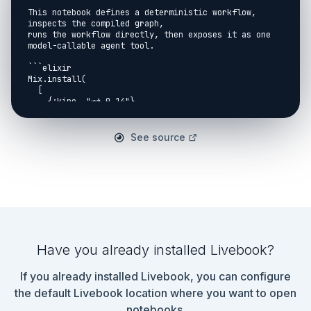
This notebook defines a deterministic workflow, 
inspects the compiled graph,

runs the workflow directly, then exposes it as one 
model-callable agent tool.

```elixir

Mix.install(

  [

    {:kino, "~> 0.14"},

    {:jidoka, path: Path.expand("..", __DIR__)}

  ],

  consolidate_protocols: false

See source
)

```

```elixir

Jidoka.Kino.setup_notebook(model: "test:notebook-
model", check_provider?: false)

```

## Define A Workflow

Have you already installed Livebook?
```elixir

defmodule NotebookRefundWorkflow do

If you already installed Livebook, you can configure
  use Jidoka.Workflow

the default Livebook location where you want to open
  workflow do

notebooks.