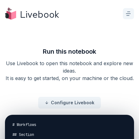
Livebook
Run this notebook
Use Livebook to open this notebook and explore new
ideas.
It is easy to get started, on your machine or the cloud.
Configure Livebook
# Workflows

## Section
