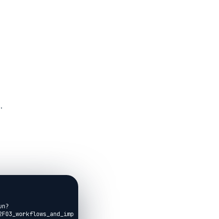
.
un?
F03_workflows_and_imports.livemd)
