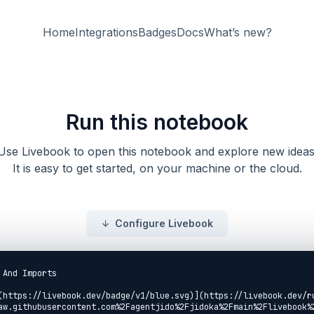
Home
Integrations
Badges
Docs
What’s new?
Run this notebook
Use Livebook to open this notebook and explore new ideas
It is easy to get started, on your machine or the cloud.
Configure Livebook
And Imports

(https://livebook.dev/badge/v1/blue.svg)](https://livebook.dev/r
aw.githubusercontent.com%2Fagentjido%2Fjidoka%2Fmain%2Flivebook%2