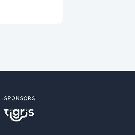
SPONSORS