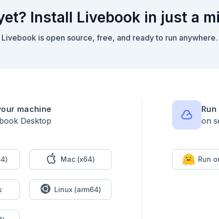
yet? Install Livebook in just a m
Livebook is open source, free, and ready to run anywhere.
your machine
Run 
ebook Desktop
on s
application code should own an ordered process.

4)
Mac (x64)
Run o
emo.Workflows.MathPipeline do

s
Linux (arm64)