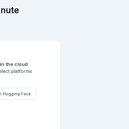
inute
in the cloud
elect platforms
n Hugging Face