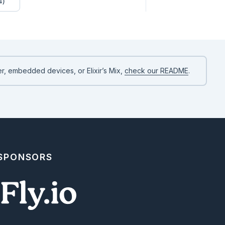
4)
r, embedded devices, or Elixir’s Mix,
check our README
.
 SPONSORS
 workflow. The key detail is the execution order: `:double`

so Jidoka runs `add_numbers` first, passes its `sum` into

d returns the final output from `:double`.

idoka.inspect_workflow(LivebookDemo.Workflows.MathPipeline)
