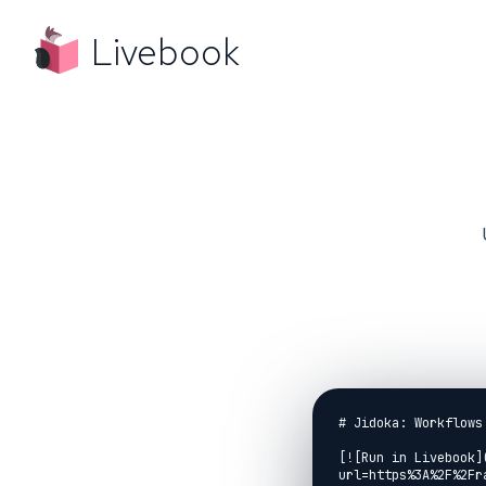
Livebook
# Jidoka: Workflows 
[![Run in Livebook]
url=https%3A%2F%2Fr