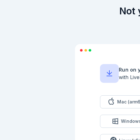
    schema:

      Zoi.object(%{

Not 
        value: Zoi.integer()

      }),

    output_schema:

      Zoi.object(%{

        value: Zoi.integer()

      })

  @impl true

  def run(%{value: value}, _context) do

    {:ok, %{value: value * 2}}

  end

end

Run on 
```

with Liv
## Build A Workflow

Use workflows when 
Mac (arm6
```elixir

defmodule LivebookD
  use Jidoka.Workflow

Window
  workflow do

    id :livebook_math_pipeline

    description "Adds one to a value and doubles the result."
