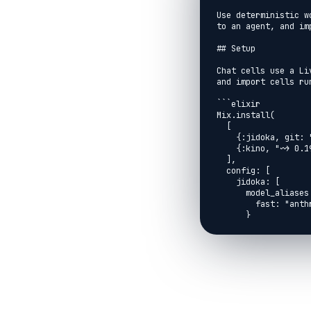
Use deterministic w
to an agent, and im
## Setup

Chat cells use a Li
and import cells ru
```elixir

Mix.install(

  [

    {:jidoka, git: "https://github.com/agentjido/jidoka.git", branch: "main"},

    {:kino, "~> 0.19.0"}

  ],

  config: [

    jidoka: [

      model_aliases: %{

        fast: "anthropic:claude-haiku-4-5"

      }

    ]

  ]

)

```

```elixir

Jidoka.Kino.setup()

```
