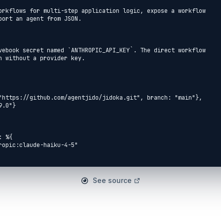
orkflows for multi-step application logic, expose a workflow

port an agent from JSON.

vebook secret named `ANTHROPIC_API_KEY`. The direct workflow

n without a provider key.

See source