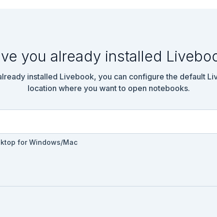
ools

emo.Tools.AddNumbers do

ve you already installed Livebo
 already installed Livebook, you can configure the default L
location where you want to open notebooks.
sktop for Windows/Mac
emo.Tools.DoubleNumber do
