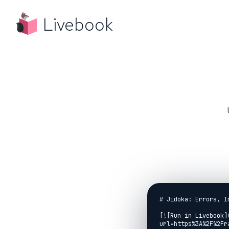
Livebook
# Jidoka: Errors, I
[![Run in Livebook]
url=https%3A%2F%2Fr