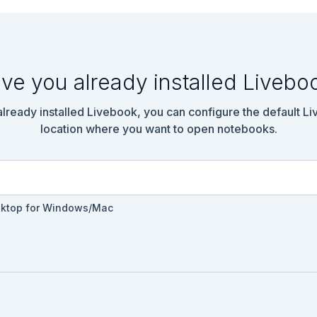
ve you already installed Livebo
emo.Diagnostics.Agent do

 already installed Livebook, you can configure the default L
location where you want to open notebooks.
sktop for Windows/Mac