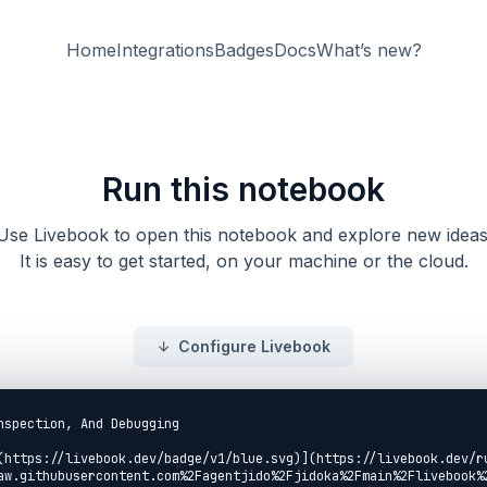
Home
Integrations
Badges
Docs
What’s new?
Run this notebook
Use Livebook to open this notebook and explore new ideas
It is easy to get started, on your machine or the cloud.
Configure Livebook
nspection, And Debugging

(https://livebook.dev/badge/v1/blue.svg)](https://livebook.dev/r
aw.githubusercontent.com%2Fagentjido%2Fjidoka%2Fmain%2Flivebook%2