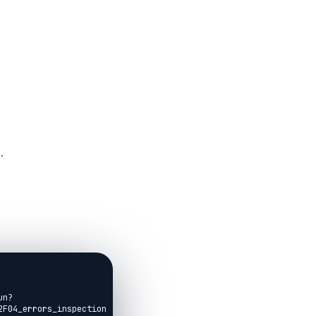
.
un?
F04_errors_inspection_debugging.livemd)
