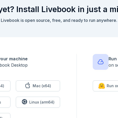
yet? Install Livebook in just a m
d surface before making any model calls.

Livebook is open source, free, and ready to run anywhere.
 Jidoka.inspect_agent(LivebookDemo.Diagnostics.Agent)

 [

your machine
Run 
ebook Desktop
on s
4)
Mac (x64)
Run o
happens before the provider call, so this cell runs without

s
Linux (arm64)

