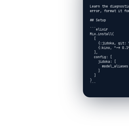
Learn the diagnosti
error, format it fo
## Setup

```elixir

Mix.install(

  [

    {:jidoka, git: "https://github.com/agentjido/jidoka.git", branch: "main"},

    {:kino, "~> 0.19.0"}

  ],

  config: [

    jidoka: [

      model_aliases: %{fast: "anthropic:claude-haiku-4-5"}

    ]

  ]

)

```

```elixir

Jidoka.Kino.setup()

```

## Define A Small Ag
```elixir

defmodule LivebookD