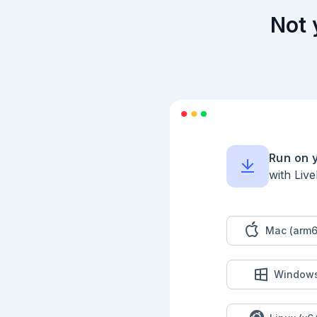
  end

end

Not 
```

Inspect the compile
```elixir

{:ok, definition} =
Map.take(definition,
  :kind,

  :id,

  :model,

  :context,

Run on 
  :tool_names,

with Liv
  :plugins,

  :memory,

  :guardrails

])

```

Mac (arm6
## Format Failures

Context validation 
Window
an API key.

```elixir

diagnostic_session =