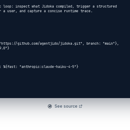
c loop: inspect what Jidoka compiled, trigger a structured

r a user, and capture a concise runtime trace.

See source
ent

emo.Diagnostics.Tools.AddNumbers do
