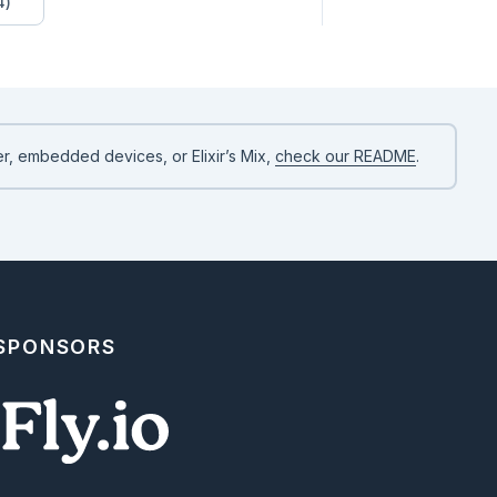
4)
r, embedded devices, or Elixir’s Mix,
check our README
.
structured, so you can render them however your application

 SPONSORS