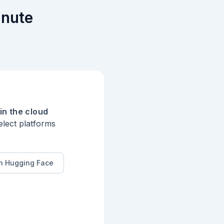
inute
in the cloud
elect platforms
n Hugging Face