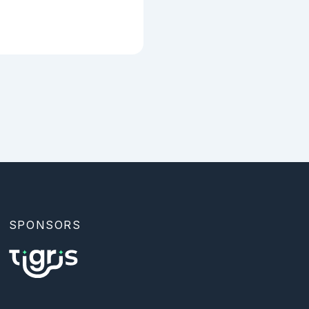
SPONSORS