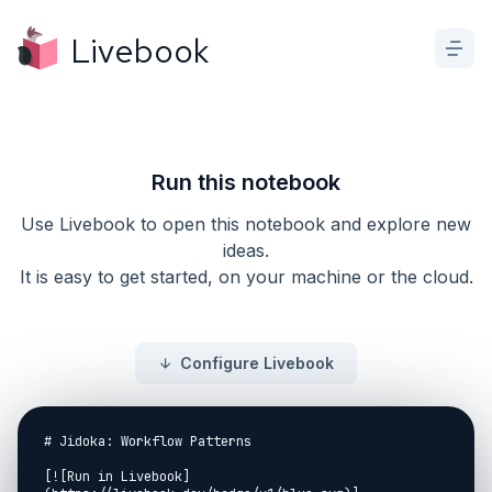
Livebook
Run this notebook
Use Livebook to open this notebook and explore new
ideas.
It is easy to get started, on your machine or the cloud.
Configure Livebook
# Jidoka: Workflow Patterns

[![Run in Livebook]