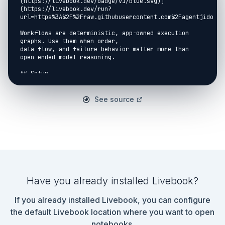
(https://livebook.dev/badge/v1/blue.svg)]
(https://livebook.dev/run?
url=https%3A%2F%2Fraw.githubusercontent.com%2Fagentjido%2F
Workflows are deterministic, app-owned execution 
graphs. Use them when order,

data flow, and failure behavior matter more than 
open-ended model reasoning.

## Setup

```elixir

Mix.install(

See source
  [

    {:jidoka, git: 
"https://github.com/agentjido/jidoka.git", ref: 
"924a486f3c1b7e7a943cb3d5ceee0de65f158467"},

    {:kino, "~> 0.19.0"}

  ],

  config: [

    jidoka: [

      model_aliases: %{fast: "anthropic:claude-
haiku-4-5"}

Have you already installed Livebook?
    ]

  ]

If you already installed Livebook, you can configure
)

```

the default Livebook location where you want to open
notebooks.