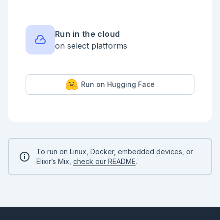
    input Zoi.object(%{

            topic: Zoi.string(),

            priority: Zoi.string() |> 
Zoi.default("normal")

Run in the cloud
          })

on select platforms
  end

  steps do

    function :classify, 
{LivebookDemo.WorkflowPatterns.Fns, :classify, 2},

Run on Hugging Face
      input: %{

        topic: input(:topic),

        priority: input(:priority),

        suffix: context(:suffix)

      }

    tool :route, 
LivebookDemo.WorkflowPatterns.Tools.RouteTicket,

      input: from(:classify)

To run on Linux, Docker, embedded devices, or
  end

Elixir’s Mix,
check our README
.
  output from(:route)

end

```

```elixir

{:ok, workflow} = 