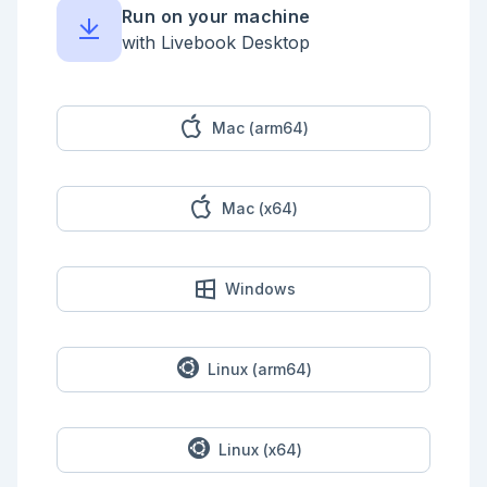
{queue: "standard", label: label}}

Run on your machine
end

with Livebook Desktop
defmodule 
LivebookDemo.WorkflowPatterns.Tools.FailStep do

  use Jidoka.Tool,

    name: "workflow_fail_step",

    description: "Fails with a caller-provided 
Mac (arm64)
reason.",

    schema: Zoi.object(%{reason: Zoi.string()})

  @impl true

Mac (x64)
  def run(%{reason: reason}, _context), do: {:error, 
reason}

end

```

Windows
## Build A Context-Aware Workflow

```elixir

defmodule 
LivebookDemo.WorkflowPatterns.RouteWorkflow do

Linux (arm64)
  use Jidoka.Workflow

  workflow do

    id :livebook_route_workflow

Linux (x64)
    description "Classifies and routes a support 
topic."
