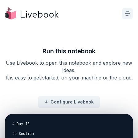
Livebook
Run this notebook
Use Livebook to open this notebook and explore new
ideas.
It is easy to get started, on your machine or the cloud.
Configure Livebook
# Day 10

## Section
