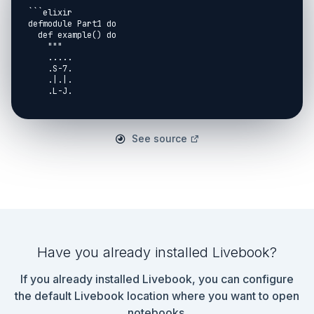
```elixir

defmodule Part1 do

  def example() do

    """

    .....

    .S-7.

    .|.|.

    .L-J.

    .....

    """

    |> String.split("\n", trim: true)

  end

See source
  def mapping() do

    %{

      "|" => ["n", "s"],

      "-" => ["e", "w"],

      "L" => ["n", "e"],

      "J" => ["n", "w"],

      "7" => ["s", "w"],

      "F" => ["s", "e"]

    }

Have you already installed Livebook?
  end

If you already installed Livebook, you can configure
  def get_starting_pos(list) do

    Enum.with_index(list)

the default Livebook location where you want to open
    |> Enum.reduce_while({nil, nil}, fn {l, x}, acc 
notebooks.