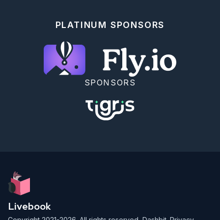
  end

end)

|> Enum.reject(&(&1 == nil))

PLATINUM SPONSORS
SPONSORS
Livebook
Copyright 2021-2026. All rights reserved,
Dashbit
.
Privacy