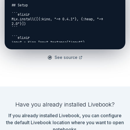
## Setup

```elixir

Mix.install([{:kino, "~> 0.4.1"}, {:heap, "~> 
2.0"}])

```

```elixir

input = Kino.Input.textarea("input")

```

## Part 1

See source
```elixir

defmodule PQ do

  def new do

    []

  end

  def add([{w, _v} = h | tail], {new_weight, pos}) 
when new_weight > w do

    [h | add(tail, {new_weight, pos})]

Have you already installed Livebook?
  end

If you already installed Livebook, you can configure
  def add(pq, pos), do: [pos | pq]

end

the default Livebook location where you want to open
notebooks.