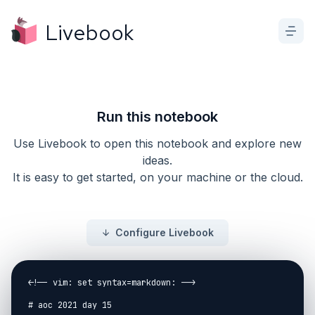
Livebook
Run this notebook
Use Livebook to open this notebook and explore new
ideas.
It is easy to get started, on your machine or the cloud.
Configure Livebook
<!-- vim: set syntax=markdown: -->

# aoc 2021 day 15
