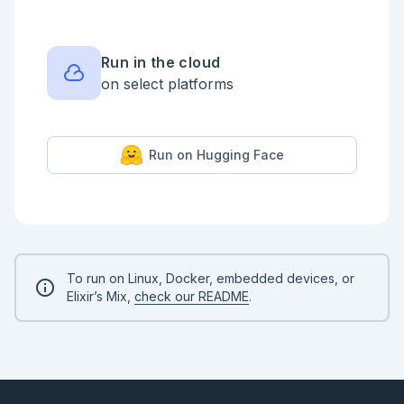
end_point = Enum.max(coord_map) |> elem(0)

shortest_path_map = %{start_point => 0}

queue = [start_point]

Run in the cloud
on select platforms
###

# coord_map

PathFinder.shortest(coord_map, start_point, 
end_point)

Run on Hugging Face
```

## Part 2

```elixir

defmodule PathFinder2.Heap do

  @directions [{0, 1}, {1, 0}, {-1, 0}, {0, -1}]

  def find_path(heap, end_coord, shortest_path_map, 
To run on Linux, Docker, embedded devices, or
coord_finder) do

Elixir’s Mix,
check our README
.
    case Heap.empty?(heap) do

      false ->

        {cur_risk, {cur_x, cur_y}} = Heap.root(heap)

        heap = Heap.pop(heap)

        unless {cur_x, cur_y} == end_coord do

          {next_shortest_path_map, next_heap} =
