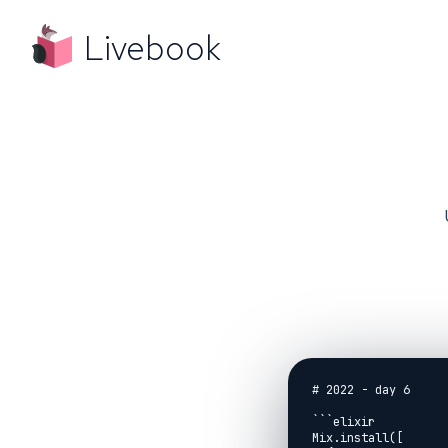
Livebook
# 2022 - day 6

```elixir

Mix.install([
