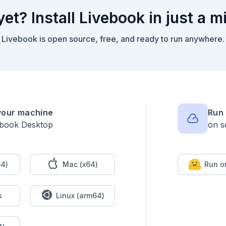
yet? Install Livebook in just a m
Livebook is open source, free, and ready to run anywhere.


your machine
Run 
ebook Desktop
on s
4)
Mac (x64)
Run o
s
Linux (arm64)