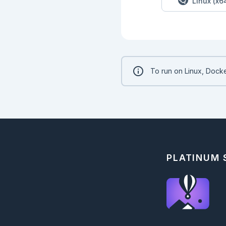
Linux (x6
To run on Linux, Docke
PLATINUM