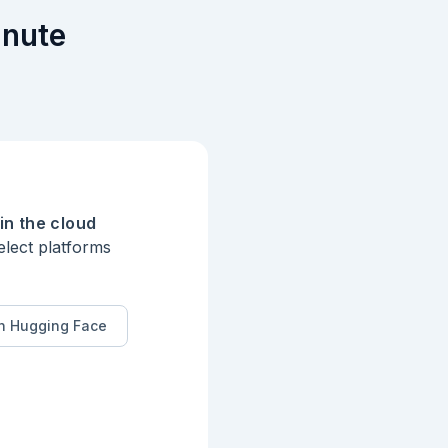
inute
in the cloud
elect platforms
n Hugging Face