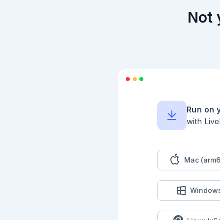
  defp all_uniq?(list) do

    Enum.uniq(list) == list

Not 
  end

end

input

|> Kino.Input.read()
|> Part2.solve()

Run on 
with Liv
Mac (arm6
Window