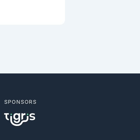
SPONSORS