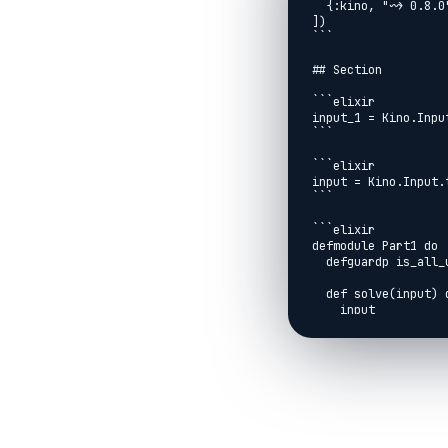
  {:kino, "~> 0.8.0"}

])

```

## Section

```elixir

input_1 = Kino.Input
```

```elixir

input = Kino.Input.t
```

```elixir

defmodule Part1 do

  defguardp is_all_uniq(a, b, c, d) when a not in [b, c, d] and b not in [c, d] and c != d

  def solve(input) do

    input

    |> String.graphemes()

    |> Enum.reduce_while({{}, 0}, fn

      _c, {{a1, a2, a3, a4}, cnt} when is_all_uniq(a1, a2, a3, a4) ->

        {:halt, cnt}

      c, {{_, _, _, _} = window, cnt} ->

        new_window =

          window
