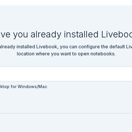
ve you already installed Livebo
 already installed Livebook, you can configure the default L
location where you want to open notebooks.


sktop for Windows/Mac