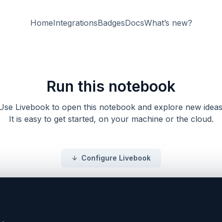
Home
Integrations
Badges
Docs
What’s new?
Run this notebook
Use Livebook to open this notebook and explore new ideas
It is easy to get started, on your machine or the cloud.
Configure Livebook