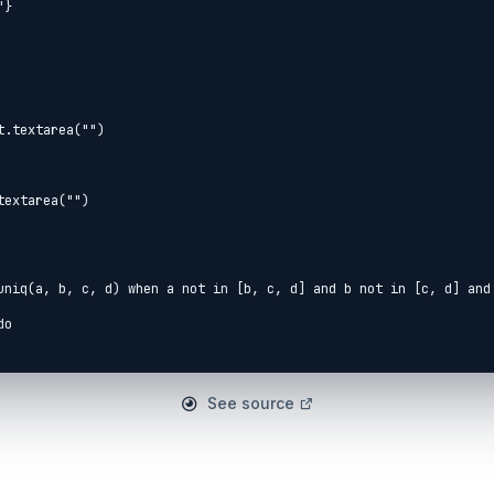
.textarea("")

extarea("")

See source