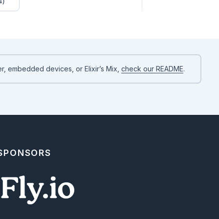
4)
r, embedded devices, or Elixir’s Mix,
check our README
.
 SPONSORS