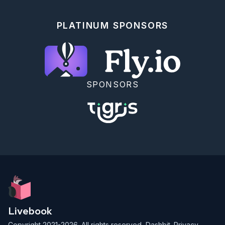
PLATINUM SPONSORS
SPONSORS
Livebook
Copyright 2021-2026. All rights reserved,
Dashbit
.
Privacy