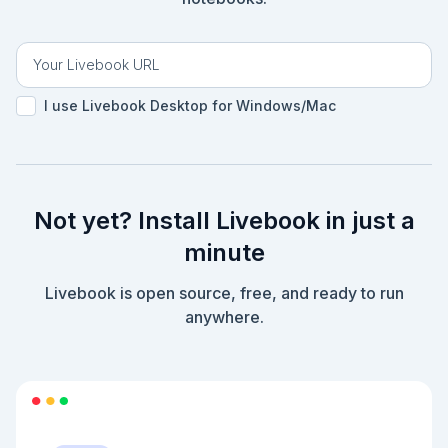
I use Livebook Desktop for Windows/Mac
Not yet? Install Livebook in just a
minute
Livebook is open source, free, and ready to run
anywhere.