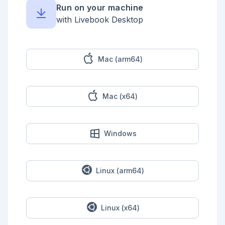
Run on your machine
with Livebook Desktop
Mac (arm64)
Mac (x64)
Windows
Linux (arm64)
Linux (x64)