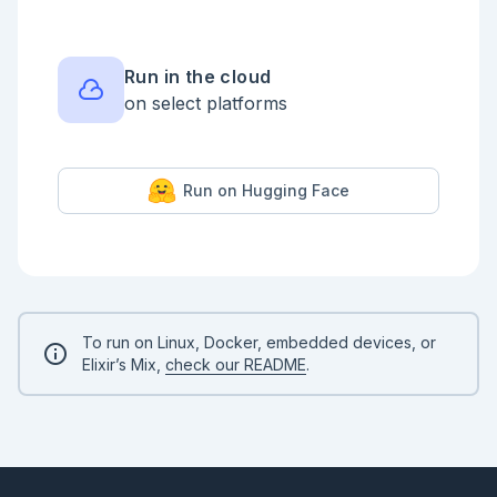
Run in the cloud
on select platforms
Run on Hugging Face
To run on Linux, Docker, embedded devices, or
Elixir’s Mix,
check our README
.