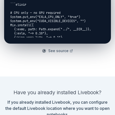
See source
Have you already installed Livebook?
If you already installed Livebook, you can configure
the default Livebook location where you want to open
notebooks.